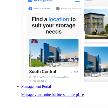
Management Portal
Manage your entire business in one place