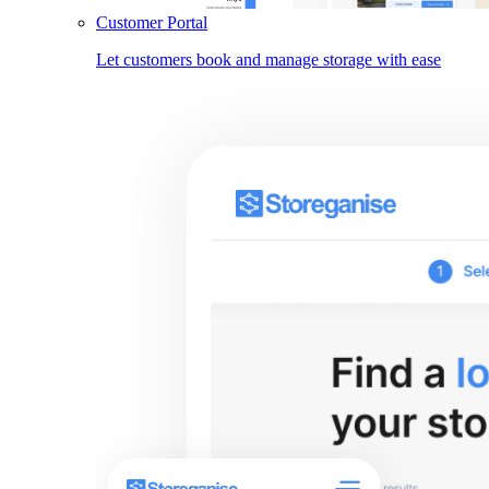
Customer Portal
Let customers book and manage storage with ease