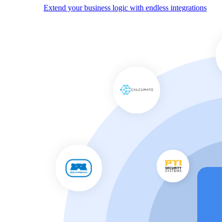
Extend your business logic with endless integrations