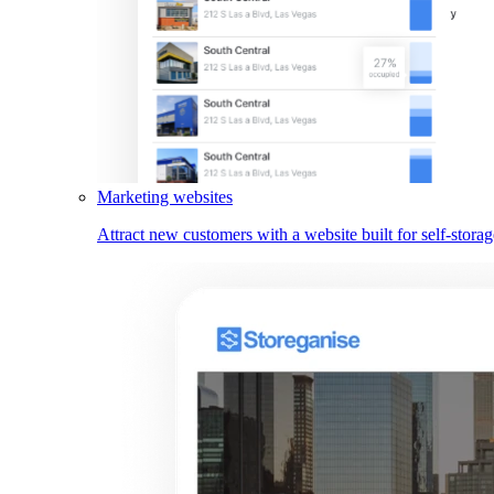
Marketing websites
Attract new customers with a website built for self-storag