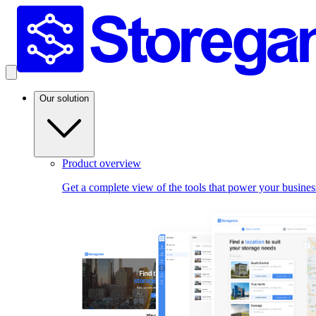
Our solution
Product overview
Get a complete view of the tools that power your busines