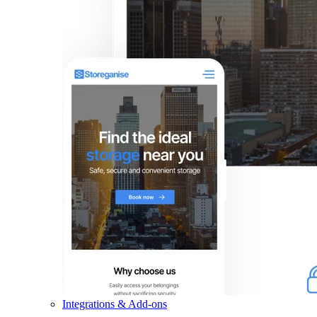
Integrations & Add-ons