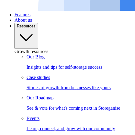
Features
About us
Resources
Growth resources
Our Blog
Insights and tips for self-storage success
Case studies
Stories of growth from businesses like yours
Our Roadmap
See & vote for what's coming next in Storeganise
Events
Learn, connect, and grow with our community