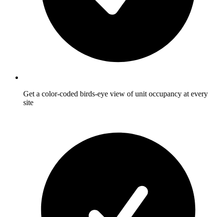
Get a color-coded birds-eye view of unit occupancy at every
site