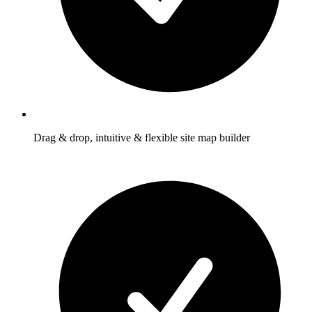
Drag & drop, intuitive & flexible site map builder