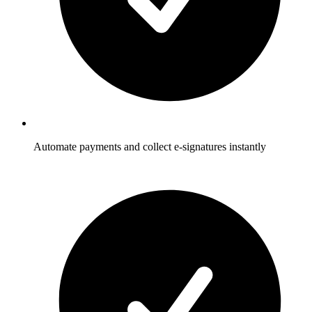
Automate payments and collect e-signatures instantly