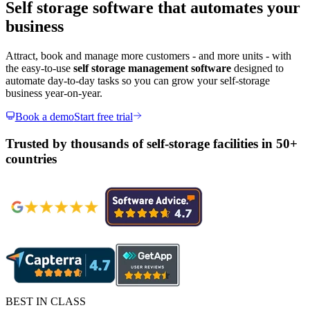
Self storage software that automates your
business
Attract, book and manage more customers - and more units - with
the easy-to-use
self storage management software
designed to
automate day-to-day tasks so you can grow your self-storage
business year-on-year.
Book a demo
Start free trial
Trusted by thousands of self-storage facilities in 50+
countries
BEST IN CLASS