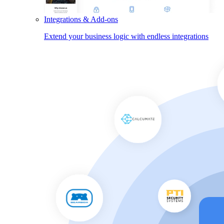
Integrations & Add-ons
Extend your business logic with endless integrations