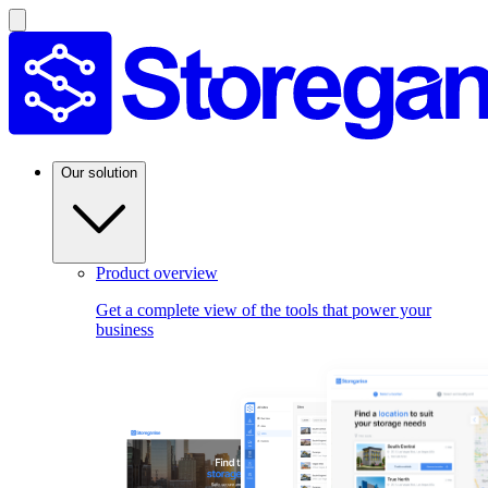
Our solution
Product overview
Get a complete view of the tools that power your
business