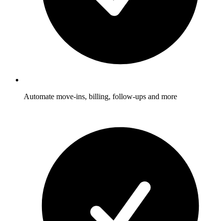
Automate move-ins, billing, follow-ups and more