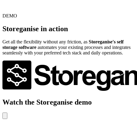
DEMO
Storeganise in action
Get all the flexibility without any friction, as
Storeganise's self
storage software
automates your existing processes and integrates
seamlessly with your preferred tech stack and daily operations.
Watch the Storeganise demo