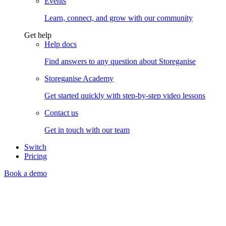
Events
Learn, connect, and grow with our community
Get help
Help docs
Find answers to any question about Storeganise
Storeganise Academy
Get started quickly with step-by-step video lessons
Contact us
Get in touch with our team
Switch
Pricing
Book a demo