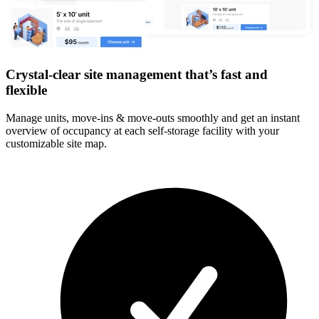
Crystal-clear site management that’s fast and
flexible
Manage units, move-ins & move-outs smoothly and get an instant
overview of occupancy at each self-storage facility with your
customizable site map.