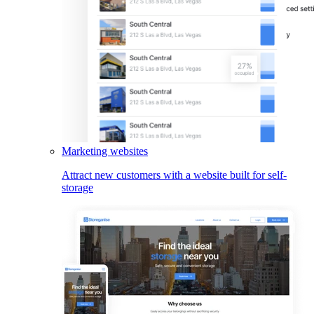
Marketing websites
Attract new customers with a website built for self-
storage