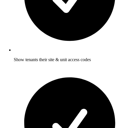
Show tenants their site & unit access codes