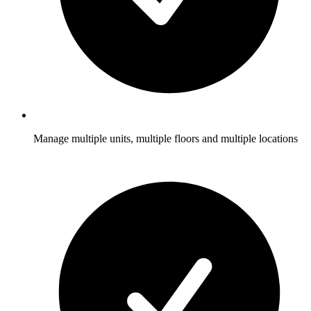
Manage multiple units, multiple floors and multiple locations