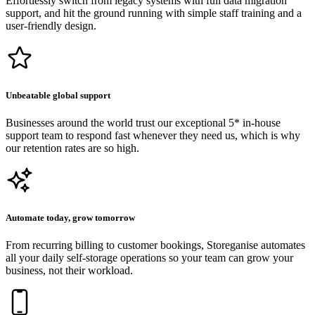
Effortlessly switch from legacy systems with full data migration
support, and hit the ground running with simple staff training and a
user-friendly design.
Unbeatable global support
Businesses around the world trust our exceptional 5* in-house
support team to respond fast whenever they need us, which is why
our retention rates are so high.
Automate today, grow tomorrow
From recurring billing to customer bookings, Storeganise automates
all your daily self-storage operations so your team can grow your
business, not their workload.