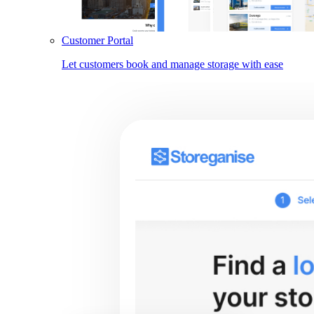
Customer Portal
Let customers book and manage storage with ease