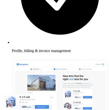
Profile, billing & invoice management