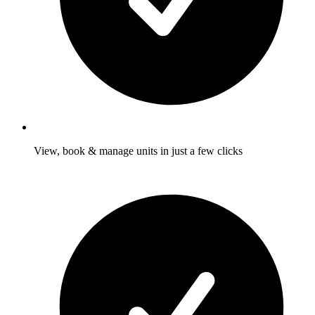
View, book & manage units in just a few clicks