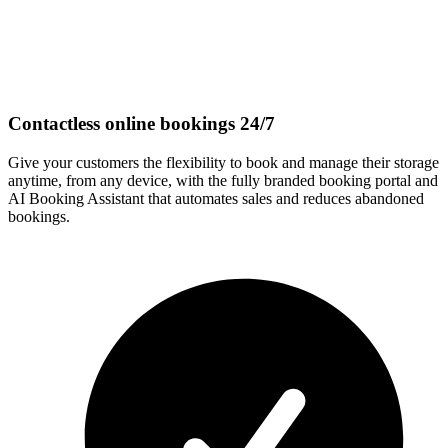
Contactless online bookings 24/7
Give your customers the flexibility to book and manage their storage
anytime, from any device, with the fully branded booking portal and
AI Booking Assistant that automates sales and reduces abandoned
bookings.