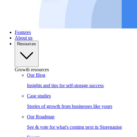
Features
About us
Resources
Growth resources
Our Blog
Insights and tips for self-storage success
Case studies
Stories of growth from businesses like yours
Our Roadmap
See & vote for what's coming next in Storeganise