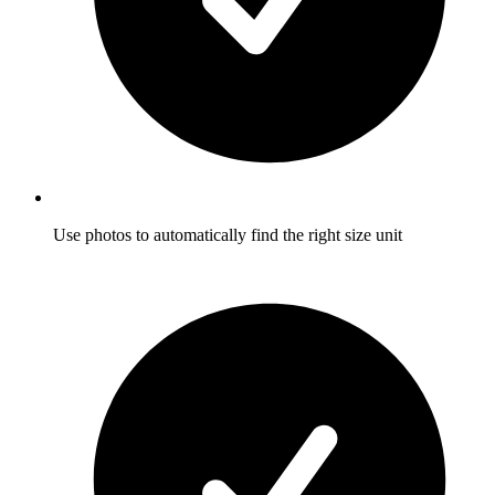
Use photos to automatically find the right size unit