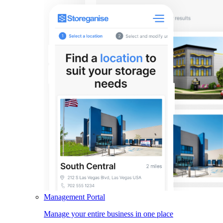
Management Portal
Manage your entire business in one place