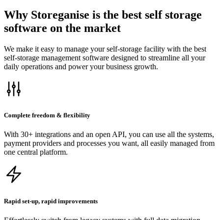
Why Storeganise is the best self storage
software on the market
We make it easy to manage your self-storage facility with the best
self-storage management software designed to streamline all your
daily operations and power your business growth.
Complete freedom & flexibility
With 30+ integrations and an open API, you can use all the systems,
payment providers and processes you want, all easily managed from
one central platform.
Rapid set-up, rapid improvements