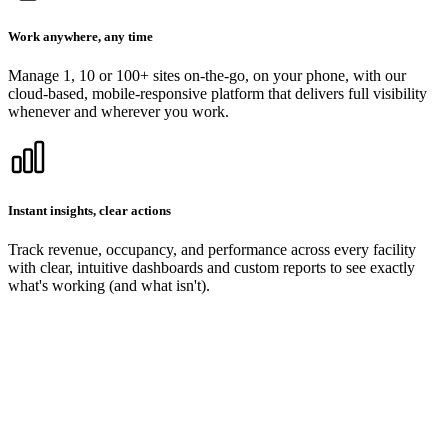
Work anywhere, any time
Manage 1, 10 or 100+ sites on-the-go, on your phone, with our
cloud-based, mobile-responsive platform that delivers full visibility
whenever and wherever you work.
Instant insights, clear actions
Track revenue, occupancy, and performance across every facility
with clear, intuitive dashboards and custom reports to see exactly
what's working (and what isn't).