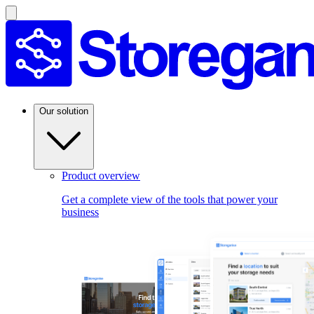
Our solution
Product overview
Get a complete view of the tools that power your
business