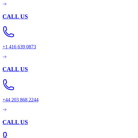
CALL US
+1 416 639 0873
CALL US
+44 203 868 2244
CALL US