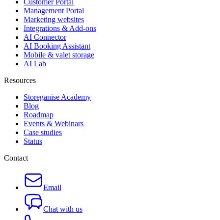
Customer Portal
Management Portal
Marketing websites
Integrations & Add-ons
AI Connector
AI Booking Assistant
Mobile & valet storage
AI Lab
Resources
Storeganise Academy
Blog
Roadmap
Events & Webinars
Case studies
Status
Contact
Email
Chat with us