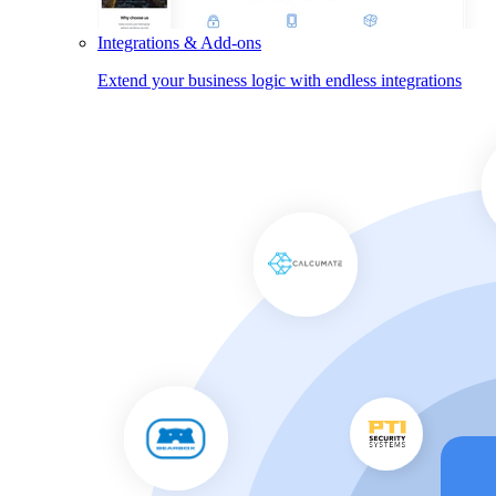
Integrations & Add-ons
Extend your business logic with endless integrations