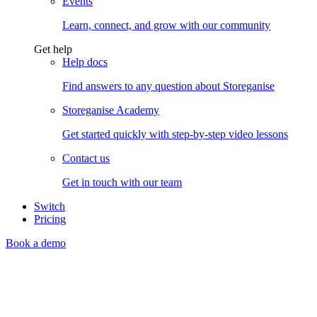
Events
Learn, connect, and grow with our community
Get help
Help docs
Find answers to any question about Storeganise
Storeganise Academy
Get started quickly with step-by-step video lessons
Contact us
Get in touch with our team
Switch
Pricing
Book a demo