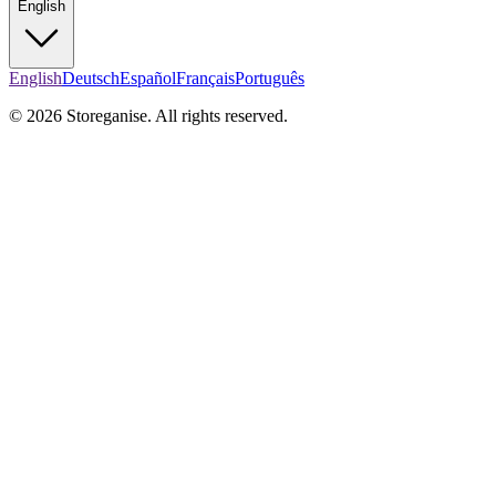
English
English
Deutsch
Español
Français
Português
© 2026 Storeganise. All rights reserved.