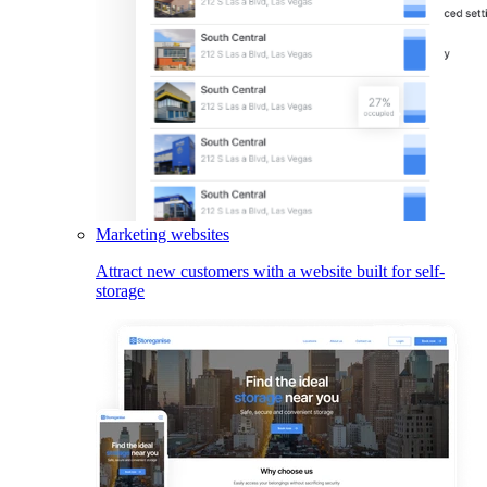
Marketing websites
Attract new customers with a website built for self-
storage