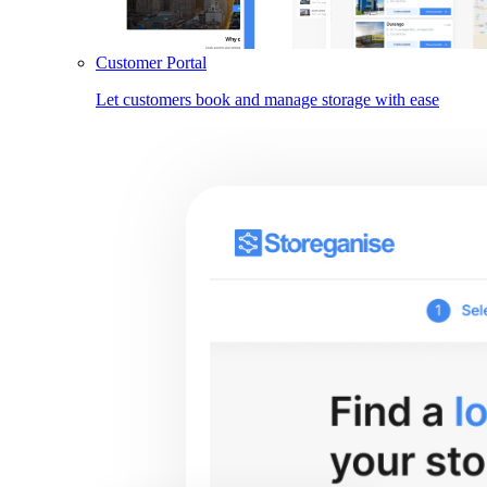
Customer Portal
Let customers book and manage storage with ease