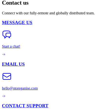
Contact us
Connect with our fully-remote and globally distributed team.
MESSAGE US
Start a chat!
EMAIL US
hello@storeganise.com
CONTACT SUPPORT