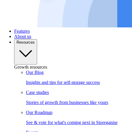
Features
About us
Resources
Growth resources
Our Blog
Insights and tips for self-storage success
Case studies
Stories of growth from businesses like yours
Our Roadmap
See & vote for what's coming next in Storeganise