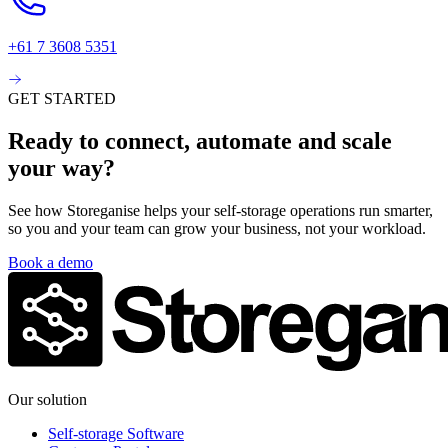
+61 7 3608 5351
GET STARTED
Ready to connect, automate and scale
your way?
See how Storeganise helps your self-storage operations run smarter,
so you and your team can grow your business, not your workload.
Book a demo
Our solution
Self-storage Software