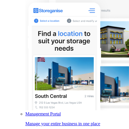
Management Portal
Manage your entire business in one place