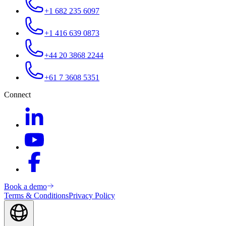
+1 682 235 6097
+1 416 639 0873
+44 20 3868 2244
+61 7 3608 5351
Connect
Book a demo
Terms & Conditions
Privacy Policy