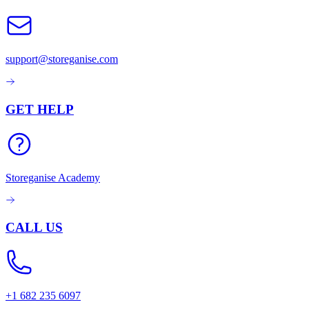
support@storeganise.com
GET HELP
Storeganise Academy
CALL US
+1 682 235 6097