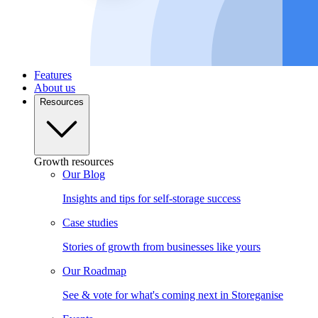
Features
About us
Resources
Growth resources
Our Blog
Insights and tips for self-storage success
Case studies
Stories of growth from businesses like yours
Our Roadmap
See & vote for what's coming next in Storeganise