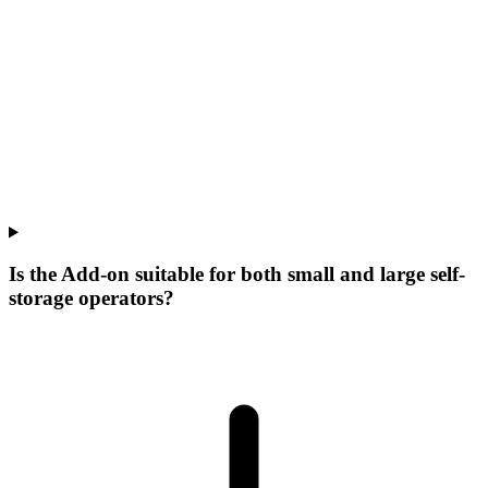
Is the Add-on suitable for both small and large self-
storage operators?