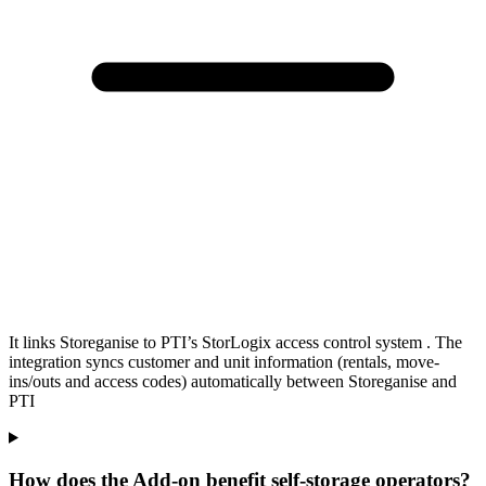
It links Storeganise to PTI’s StorLogix access control system . The
integration syncs customer and unit information (rentals, move-
ins/outs and access codes) automatically between Storeganise and
PTI
How does the Add-on benefit self-storage operators?