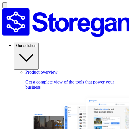
Our solution
Product overview
Get a complete view of the tools that power your
business