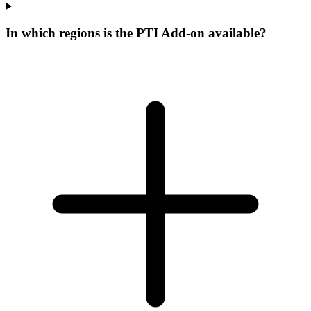
In which regions is the PTI Add-on available?