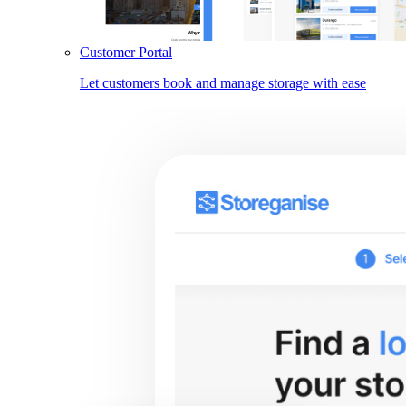
Customer Portal
Let customers book and manage storage with ease