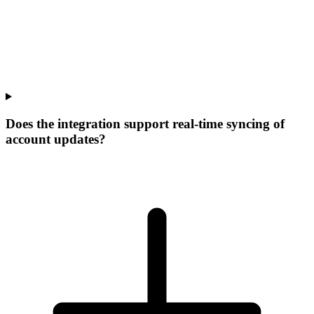
Does the integration support real-time syncing of
account updates?