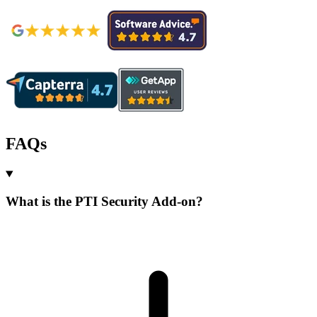
FAQs
What is the PTI Security Add-on?