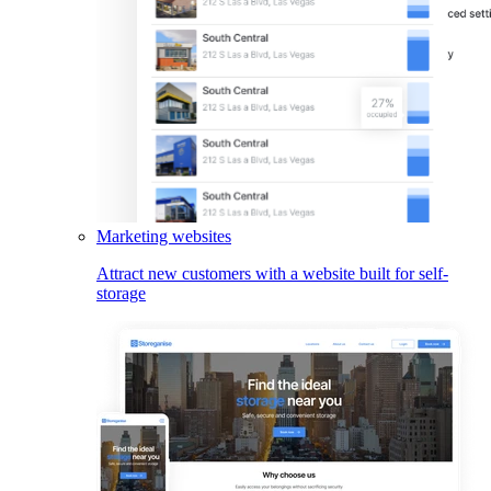
Marketing websites
Attract new customers with a website built for self-
storage