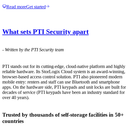
Read more
Get started
What sets PTI Security apart
-
Written by the PTI Security team
PTI stands out for its cutting-edge, cloud-native platform and highly
reliable hardware. Its StorLogix Cloud system is an award-winning,
browser-based access control solution. PTI also pioneered modern
mobile entry: renters and staff can use Bluetooth and smartphone
apps. On the hardware side, PTI keypads and unit locks are built for
decades of service (PTI keypads have been an industry standard for
over 40 years).
Trusted by thousands of self-storage facilities in 50+
countries