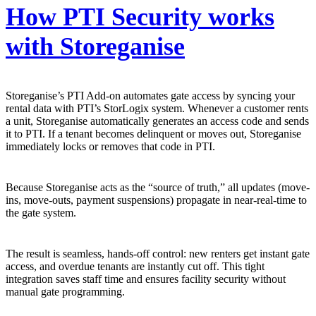
How PTI Security works
with Storeganise
Storeganise’s PTI Add-on automates gate access by syncing your
rental data with PTI’s StorLogix system. Whenever a customer rents
a unit, Storeganise automatically generates an access code and sends
it to PTI. If a tenant becomes delinquent or moves out, Storeganise
immediately locks or removes that code in PTI.
Because Storeganise acts as the “source of truth,” all updates (move-
ins, move-outs, payment suspensions) propagate in near-real-time to
the gate system.
The result is seamless, hands-off control: new renters get instant gate
access, and overdue tenants are instantly cut off. This tight
integration saves staff time and ensures facility security without
manual gate programming.