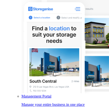
Management Portal
Manage your entire business in one place