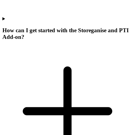
How can I get started with the Storeganise and PTI
Add-on?