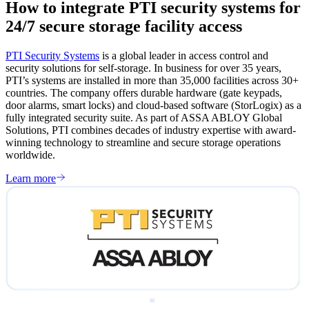
How to integrate PTI security systems for
24/7 secure storage facility access
PTI Security Systems
is a global leader in access control and
security solutions for self-storage. In business for over 35 years,
PTI’s systems are installed in more than 35,000 facilities across 30+
countries. The company offers durable hardware (gate keypads,
door alarms, smart locks) and cloud-based software (StorLogix) as a
fully integrated security suite. As part of ASSA ABLOY Global
Solutions, PTI combines decades of industry expertise with award-
winning technology to streamline and secure storage operations
worldwide.
Learn more