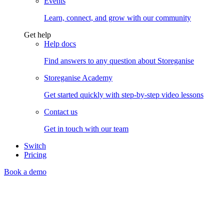
Events
Learn, connect, and grow with our community
Get help
Help docs
Find answers to any question about Storeganise
Storeganise Academy
Get started quickly with step-by-step video lessons
Contact us
Get in touch with our team
Switch
Pricing
Book a demo