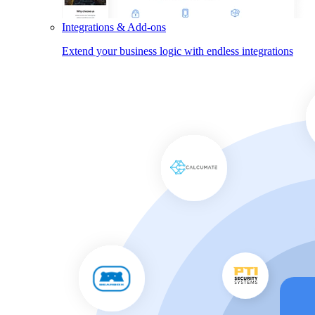
Integrations & Add-ons
Extend your business logic with endless integrations