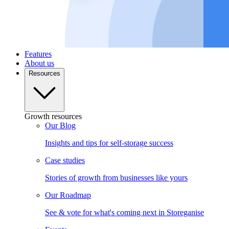
Features
About us
Resources
Growth resources
Our Blog
Insights and tips for self-storage success
Case studies
Stories of growth from businesses like yours
Our Roadmap
See & vote for what's coming next in Storeganise