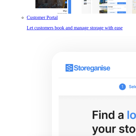
Customer Portal
Let customers book and manage storage with ease