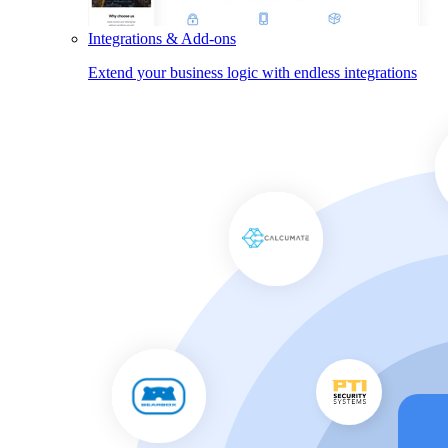
Integrations & Add-ons
Extend your business logic with endless integrations