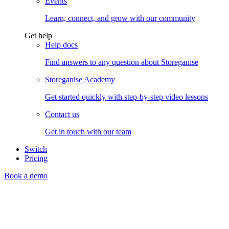
Events
Learn, connect, and grow with our community
Get help
Help docs
Find answers to any question about Storeganise
Storeganise Academy
Get started quickly with step-by-step video lessons
Contact us
Get in touch with our team
Switch
Pricing
Book a demo