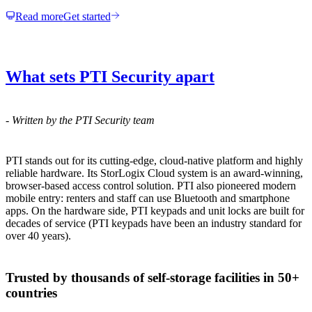
Read more
Get started
What sets PTI Security apart
-
Written by the PTI Security team
PTI stands out for its cutting-edge, cloud-native platform and highly
reliable hardware. Its StorLogix Cloud system is an award-winning,
browser-based access control solution. PTI also pioneered modern
mobile entry: renters and staff can use Bluetooth and smartphone
apps. On the hardware side, PTI keypads and unit locks are built for
decades of service (PTI keypads have been an industry standard for
over 40 years).
Trusted by thousands of self-storage facilities in 50+
countries