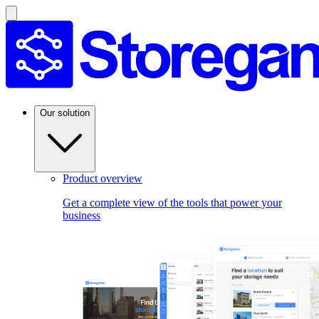
Our solution
Product overview
Get a complete view of the tools that power your
business