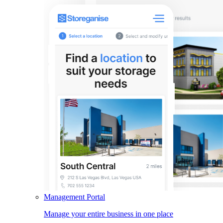
Management Portal
Manage your entire business in one place