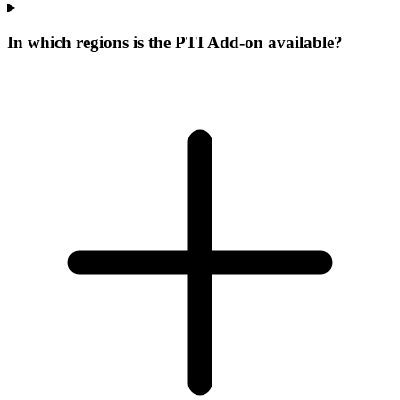
In which regions is the PTI Add-on available?