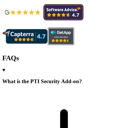
FAQs
What is the PTI Security Add-on?