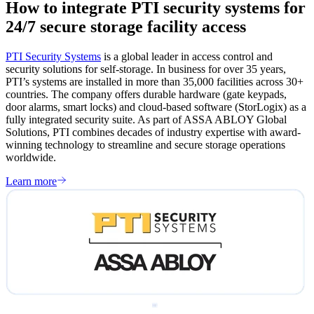
How to integrate PTI security systems for
24/7 secure storage facility access
PTI Security Systems
is a global leader in access control and
security solutions for self-storage. In business for over 35 years,
PTI’s systems are installed in more than 35,000 facilities across 30+
countries. The company offers durable hardware (gate keypads,
door alarms, smart locks) and cloud-based software (StorLogix) as a
fully integrated security suite. As part of ASSA ABLOY Global
Solutions, PTI combines decades of industry expertise with award-
winning technology to streamline and secure storage operations
worldwide.
Learn more