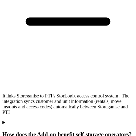
It links Storeganise to PTI’s StorLogix access control system . The
integration syncs customer and unit information (rentals, move-
ins/outs and access codes) automatically between Storeganise and
PTI
How does the Add-on benefit self-storage operators?