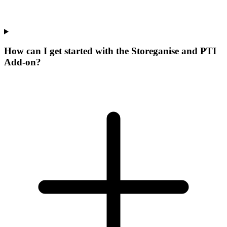
How can I get started with the Storeganise and PTI
Add-on?