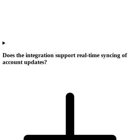
Does the integration support real-time syncing of
account updates?