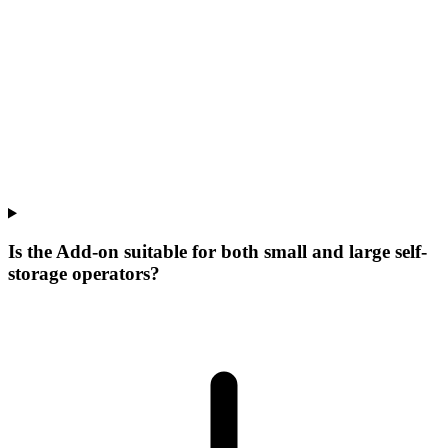
Is the Add-on suitable for both small and large self-
storage operators?