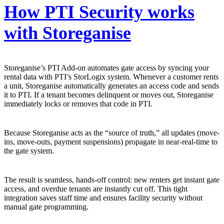
How PTI Security works
with Storeganise
Storeganise’s PTI Add-on automates gate access by syncing your
rental data with PTI’s StorLogix system. Whenever a customer rents
a unit, Storeganise automatically generates an access code and sends
it to PTI. If a tenant becomes delinquent or moves out, Storeganise
immediately locks or removes that code in PTI.
Because Storeganise acts as the “source of truth,” all updates (move-
ins, move-outs, payment suspensions) propagate in near-real-time to
the gate system.
The result is seamless, hands-off control: new renters get instant gate
access, and overdue tenants are instantly cut off. This tight
integration saves staff time and ensures facility security without
manual gate programming.