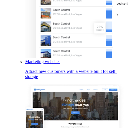
Marketing websites
Attract new customers with a website built for self-
storage