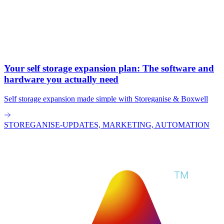
Your self storage expansion plan: The software and
hardware you actually need
Self storage expansion made simple with Storeganise & Boxwell
STOREGANISE-UPDATES, MARKETING, AUTOMATION