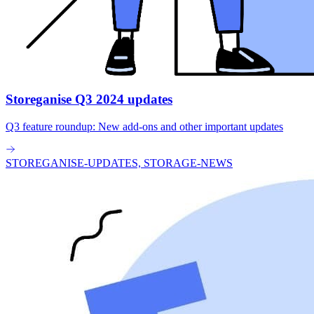
Storeganise Q3 2024 updates
Q3 feature roundup: New add-ons and other important updates
STOREGANISE-UPDATES, STORAGE-NEWS