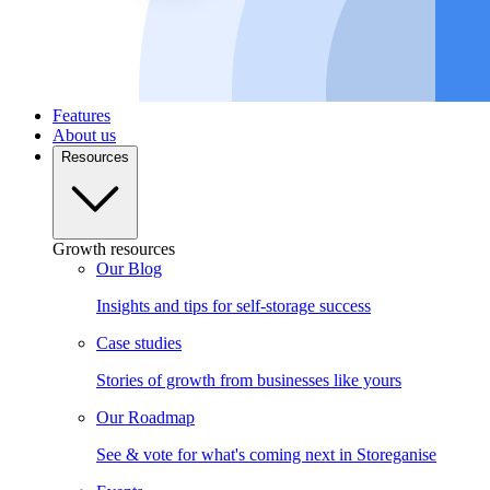
Features
About us
Resources
Growth resources
Our Blog
Insights and tips for self-storage success
Case studies
Stories of growth from businesses like yours
Our Roadmap
See & vote for what's coming next in Storeganise