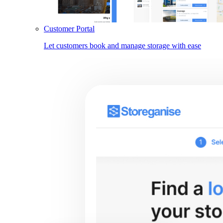
Customer Portal
Let customers book and manage storage with ease