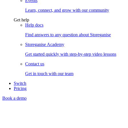
Events
Learn, connect, and grow with our community
Get help
Help docs
Find answers to any question about Storeganise
Storeganise Academy
Get started quickly with step-by-step video lessons
Contact us
Get in touch with our team
Switch
Pricing
Book a demo