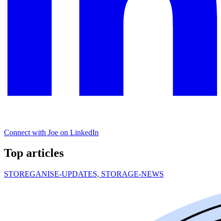
Connect with Joe on LinkedIn
Top articles
STOREGANISE-UPDATES, STORAGE-NEWS