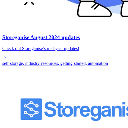
Storeganise August 2024 updates
Check out Storeganise’s mid-year updates!
self-storage, industry-resources, getting-started, automation