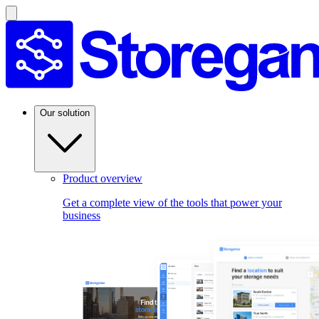
Our solution
Product overview
Get a complete view of the tools that power your
business