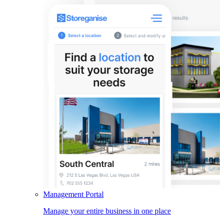
Management Portal
Manage your entire business in one place