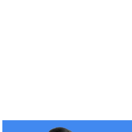
Stories of growth from businesses like yours
Our Roadmap
See & vote for what's coming next in Storeganise
Events
Learn, connect, and grow with our community
Get help
Help docs
Find answers to any question about Storeganise
Storeganise Academy
Get started quickly with step-by-step video lessons
Contact us
Get in touch with our team