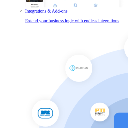
Integrations & Add-ons
Extend your business logic with endless integrations