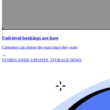
Unit-level bookings are here
Customers can choose the exact space they want
STOREGANISE-UPDATES, STORAGE-NEWS