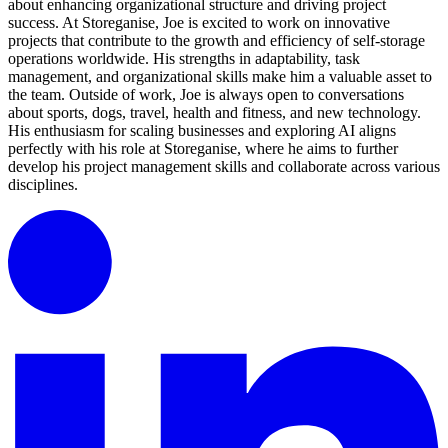
about enhancing organizational structure and driving project
success. At Storeganise, Joe is excited to work on innovative
projects that contribute to the growth and efficiency of self-storage
operations worldwide. His strengths in adaptability, task
management, and organizational skills make him a valuable asset to
the team. Outside of work, Joe is always open to conversations
about sports, dogs, travel, health and fitness, and new technology.
His enthusiasm for scaling businesses and exploring AI aligns
perfectly with his role at Storeganise, where he aims to further
develop his project management skills and collaborate across various
disciplines.