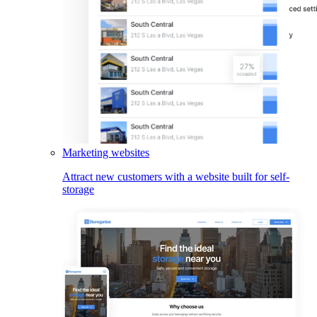
Marketing websites
Attract new customers with a website built for self-
storage