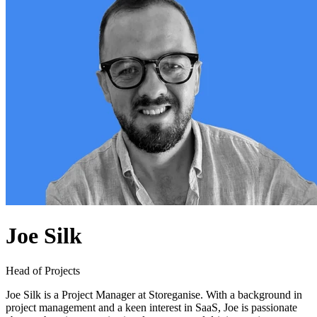
Joe Silk
Head of Projects
Joe Silk is a Project Manager at Storeganise. With a background in
project management and a keen interest in SaaS, Joe is passionate