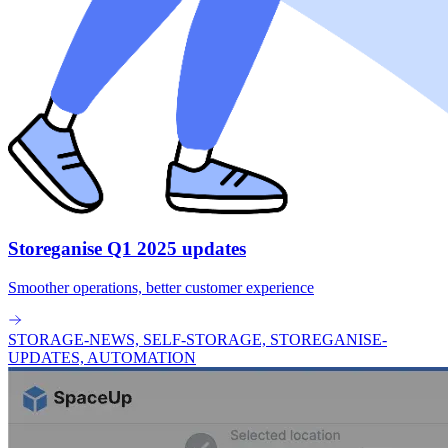
Storeganise Q1 2025 updates
Smoother operations, better customer experience
STORAGE-NEWS, SELF-STORAGE, STOREGANISE-
UPDATES, AUTOMATION