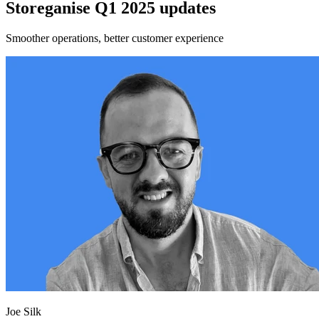
Storeganise Q1 2025 updates
Smoother operations, better customer experience
Joe Silk