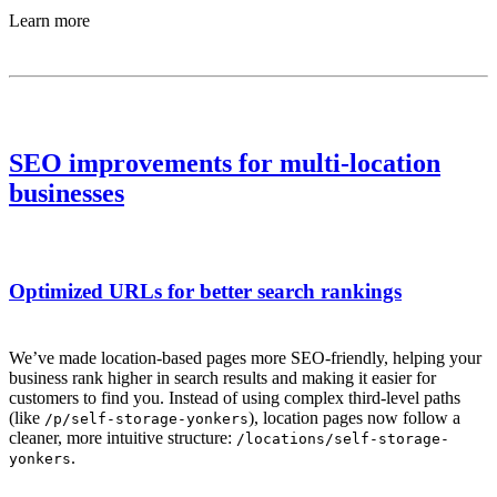
Learn more
SEO improvements for multi-location
businesses
Optimized URLs for better search rankings
We’ve made location-based pages more SEO-friendly, helping your
business rank higher in search results and making it easier for
customers to find you. Instead of using complex third-level paths
(like
), location pages now follow a
/p/self-storage-yonkers
cleaner, more intuitive structure:
/locations/self-storage-
.
yonkers