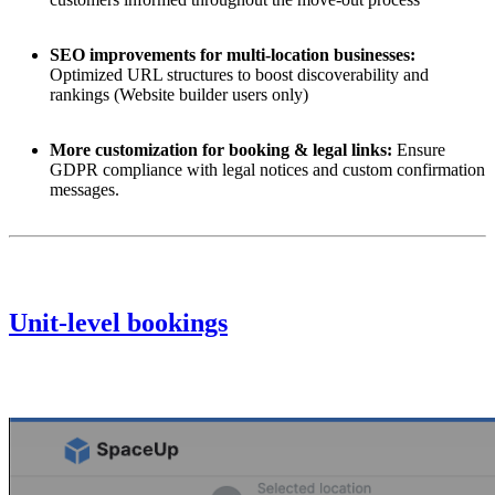
SEO improvements for multi-location businesses:
Optimized URL structures to boost discoverability and
rankings (
Website builder
users only)
More customization for booking & legal links:
Ensure
GDPR compliance with legal notices and custom confirmation
messages.
Unit-level bookings