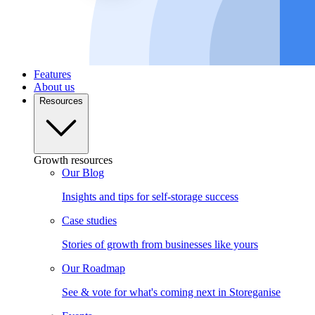
Features
About us
Resources
Growth resources
Our Blog
Insights and tips for self-storage success
Case studies
Stories of growth from businesses like yours
Our Roadmap
See & vote for what's coming next in Storeganise