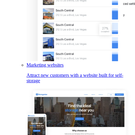
Marketing websites
Attract new customers with a website built for self-
storage