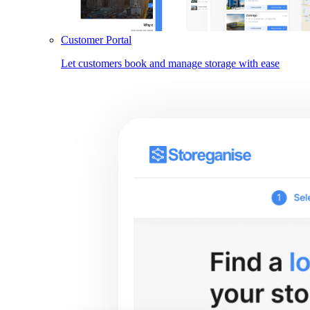
Customer Portal
Let customers book and manage storage with ease