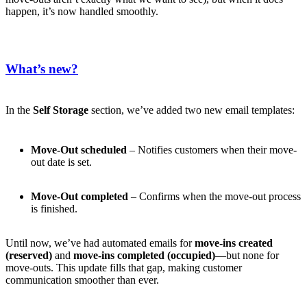
happen, it’s now handled smoothly.
What’s new?
In the
Self Storage
section, we’ve added two new email templates:
Move-Out scheduled
– Notifies customers when their move-
out date is set.
Move-Out completed
– Confirms when the move-out process
is finished.
Until now, we’ve had automated emails for
move-ins created
(reserved)
and
move-ins completed (occupied)
—but none for
move-outs. This update fills that gap, making customer
communication smoother than ever.