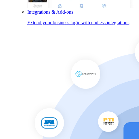
Integrations & Add-ons
Extend your business logic with endless integrations