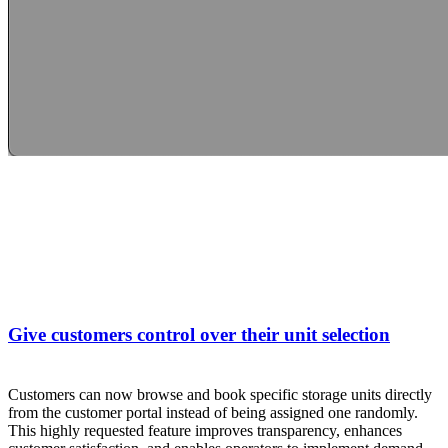
Give customers control over their unit selection
Customers can now browse and book specific storage units directly
from the customer portal instead of being assigned one randomly.
This highly requested feature improves transparency, enhances