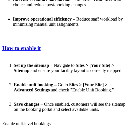
choice and reduce post-booking changes.
Improve operational efficiency
– Reduce staff workload by
minimizing manual unit assignments.
How to enable it
Set up the sitemap
– Navigate to
Sites > [Your Site] >
Sitemap
and ensure your facility layout is correctly mapped.
Enable unit booking
– Go to
Sites > [Your Site] >
Advanced Settings
and check "Enable Unit Booking."
Save changes
– Once enabled, customers will see the sitemap
on the booking portal and select available units.
Enable unit-level bookings