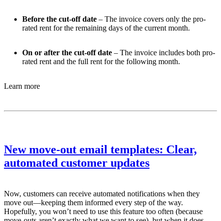
Before the cut-off date
– The invoice covers only the pro-
rated rent for the remaining days of the current month.
On or after the cut-off date
– The invoice includes both pro-
rated rent and the full rent for the following month.
Learn more
New move-out email templates: Clear,
automated customer updates
Now, customers can receive automated notifications when they
move out—keeping them informed every step of the way.
Hopefully, you won’t need to use this feature too often (because
move-outs aren’t exactly what we want to see), but when it does