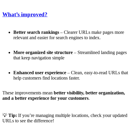
What’s improved?
Better search rankings
– Clearer URLs make pages more
relevant and easier for search engines to index.
More organized site structure
– Streamlined landing pages
that keep navigation simple
Enhanced user experience
– Clean, easy-to-read URLs that
help customers find locations faster.
These improvements mean
better visibility, better organization,
and a better experience for your customers
.
💡
Tip:
If you’re managing multiple locations, check your updated
URLs to see the difference!