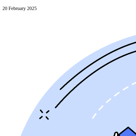
20 February 2025