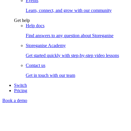
Events
Learn, connect, and grow with our community
Get help
Help docs
Find answers to any question about Storeganise
Storeganise Academy
Get started quickly with step-by-step video lessons
Contact us
Get in touch with our team
Switch
Pricing
Book a demo