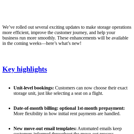
We’ve rolled out several exciting updates to make storage operations
more efficient, improve the customer journey, and help your
business run more smoothly. These enhancements will be available
in the coming weeks—here’s what’s new!
Key highlights
Unit-level bookings:
Customers can now choose their exact
storage unit, just like selecting a seat on a flight.
Date-of-month billing: optional 1st-month prepayment:
More flexibility in how initial rent payments are handled.
New move-out email templates:
Automated emails keep
customers informed throughout the move-out process