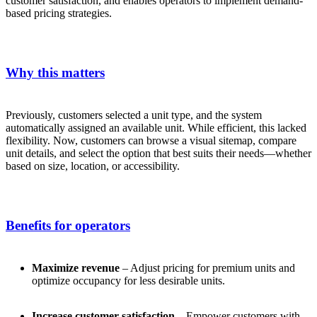
customer satisfaction, and enables operators to implement demand-
based pricing strategies.
Why this matters
Previously, customers selected a unit type, and the system
automatically assigned an available unit. While efficient, this lacked
flexibility. Now, customers can browse a visual sitemap, compare
unit details, and select the option that best suits their needs—whether
based on size, location, or accessibility.
Benefits for operators
Maximize revenue
– Adjust pricing for premium units and
optimize occupancy for less desirable units.
Increase customer satisfaction
– Empower customers with