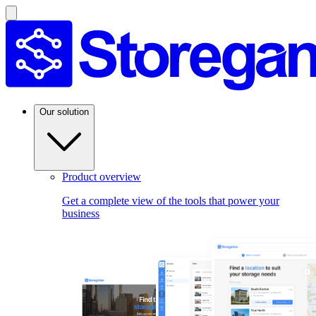
Our solution
Product overview
Get a complete view of the tools that power your
business