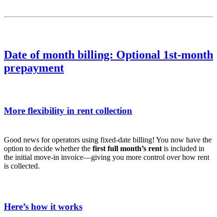
Date of month billing: Optional 1st-month
prepayment
More flexibility in rent collection
Good news for operators using fixed-date billing! You now have the
option to decide whether the
first full month’s rent
is included in
the initial move-in invoice—giving you more control over how rent
is collected.
Here’s how it works