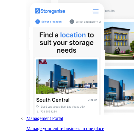
Management Portal
Manage your entire business in one place