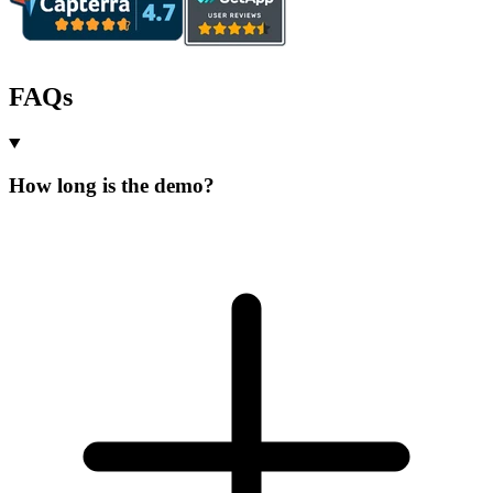
FAQs
How long is the demo?