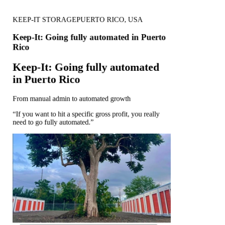
KEEP-IT STORAGE
PUERTO RICO, USA
Keep-It: Going fully automated in Puerto
Rico
Keep-It: Going fully automated
in Puerto Rico
From manual admin to automated growth
“If you want to hit a specific gross profit, you really
need to go fully automated.”