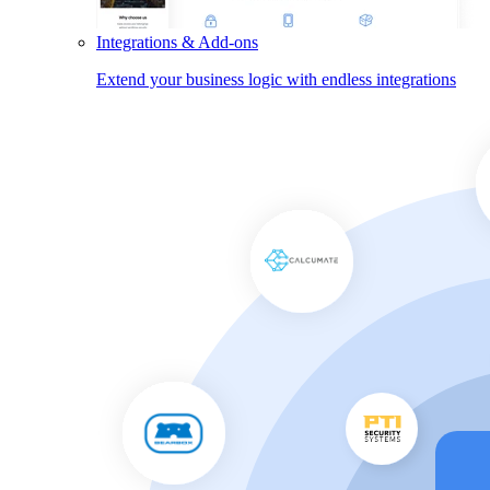
Integrations & Add-ons
Extend your business logic with endless integrations