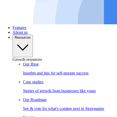
Features
About us
Resources
Growth resources
Our Blog
Insights and tips for self-storage success
Case studies
Stories of growth from businesses like yours
Our Roadmap
See & vote for what's coming next in Storeganise