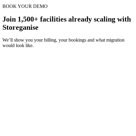
BOOK YOUR DEMO
Join 1,500+ facilities already scaling with
Storeganise
We’ll show you your billing, your bookings and what migration
would look like.