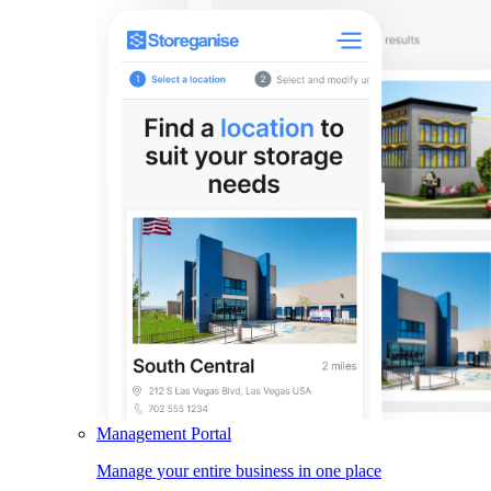
Management Portal
Manage your entire business in one place