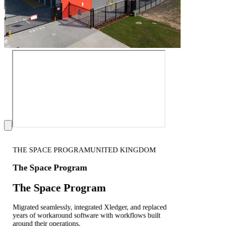
THE SPACE PROGRAM
UNITED KINGDOM
The Space Program
The Space Program
Migrated seamlessly, integrated Xledger, and replaced
years of workaround software with workflows built
around their operations.