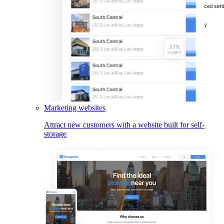
Marketing websites
Attract new customers with a website built for self-
storage