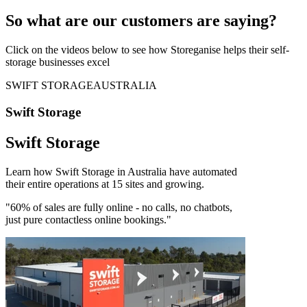
So what are our customers are saying?
Click on the videos below to see how Storeganise helps their self-
storage businesses excel
SWIFT STORAGE
AUSTRALIA
Swift Storage
Swift Storage
Learn how Swift Storage in Australia have automated
their entire operations at 15 sites and growing.
"60% of sales are fully online - no calls, no chatbots,
just pure contactless online bookings."