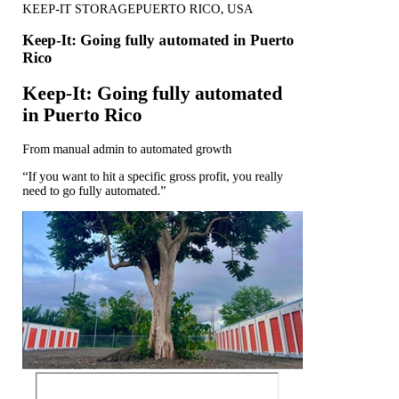
KEEP-IT STORAGE
PUERTO RICO, USA
Keep-It: Going fully automated in Puerto
Rico
Keep-It: Going fully automated
in Puerto Rico
From manual admin to automated growth
“If you want to hit a specific gross profit, you really
need to go fully automated.”