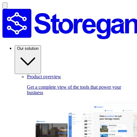
Our solution
Product overview
Get a complete view of the tools that power your
business