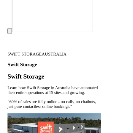
SWIFT STORAGE
AUSTRALIA
Swift Storage
Swift Storage
Learn how Swift Storage in Australia have automated
their entire operations at 15 sites and growing.
"60% of sales are fully online - no calls, no chatbots,
just pure contactless online bookings."