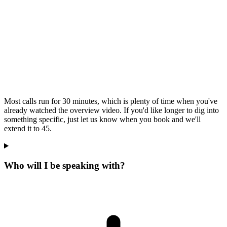
Most calls run for 30 minutes, which is plenty of time when you've
already watched the overview video. If you'd like longer to dig into
something specific, just let us know when you book and we'll
extend it to 45.
Who will I be speaking with?