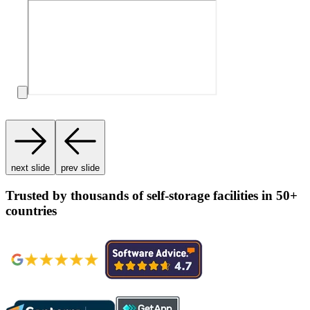
next slide
prev slide
Trusted by thousands of self-storage facilities in 50+
countries