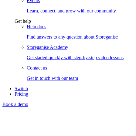
Events
Learn, connect, and grow with our community
Get help
Help docs
Find answers to any question about Storeganise
Storeganise Academy
Get started quickly with step-by-step video lessons
Contact us
Get in touch with our team
Switch
Pricing
Book a demo