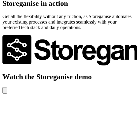
Storeganise in action
Get all the flexibility without any friction, as Storeganise automates
your existing processes and integrates seamlessly with your
preferred tech stack and daily operations.
Watch the Storeganise demo