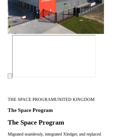
THE SPACE PROGRAM
UNITED KINGDOM
The Space Program
The Space Program
Migrated seamlessly, integrated Xledger, and replaced