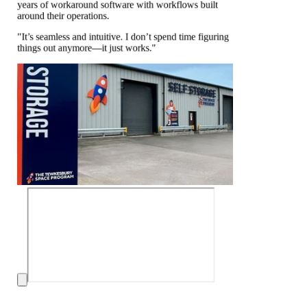
years of workaround software with workflows built
around their operations.
"It’s seamless and intuitive. I don’t spend time figuring
things out anymore—it just works."