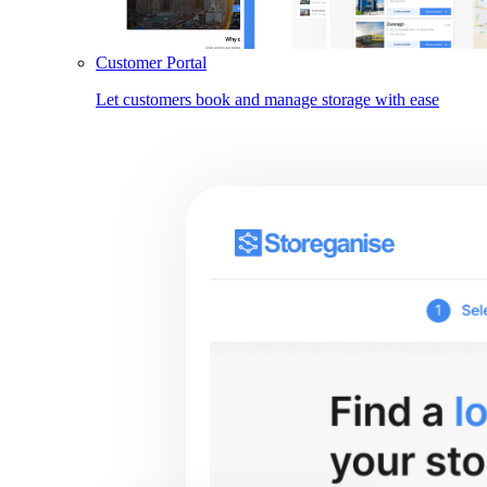
Customer Portal
Let customers book and manage storage with ease