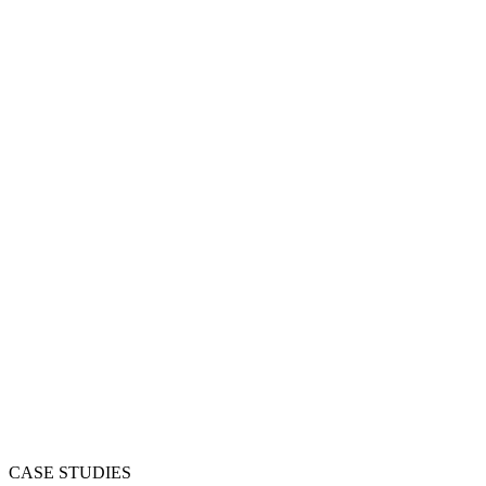
CASE STUDIES