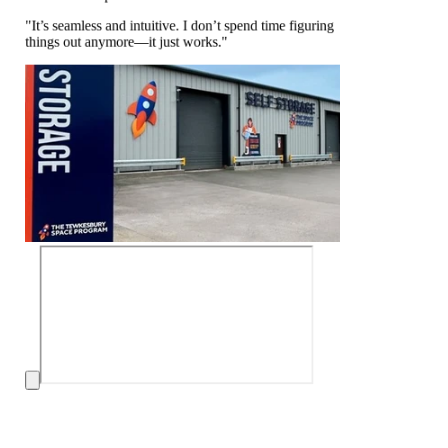
"It’s seamless and intuitive. I don’t spend time figuring
things out anymore—it just works."