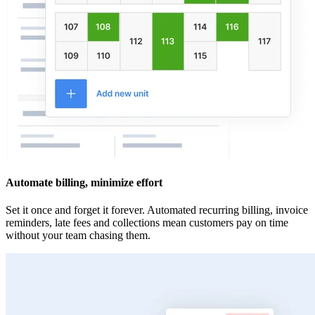
Automate billing, minimize effort
Set it once and forget it forever. Automated recurring billing, invoice
reminders, late fees and collections mean customers pay on time
without your team chasing them.