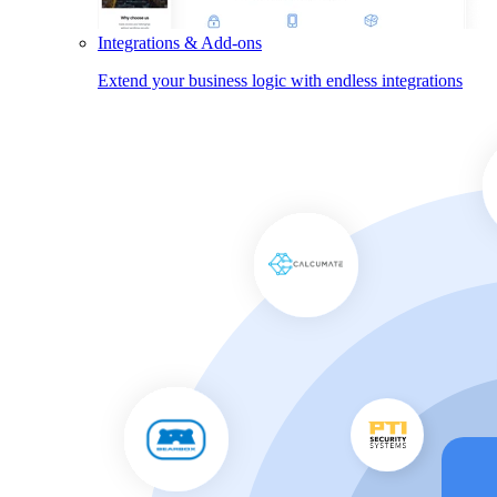
Integrations & Add-ons
Extend your business logic with endless integrations