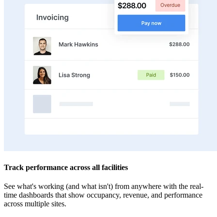
Track performance across all facilities
See what's working (and what isn't) from anywhere with the real-
time dashboards that show occupancy, revenue, and performance
across multiple sites.