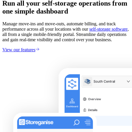
Run all your self-storage operations from
one simple dashboard
Manage move-ins and move-outs, automate billing, and track
performance across all your locations with our
self-storage software
,
all from a single mobile-friendly portal. Streamline daily operations
and gain real-time visibility and control over your business.
View our features