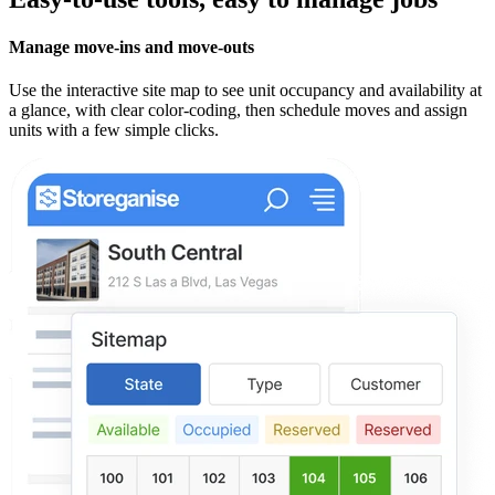
Manage move-ins and move-outs
Use the interactive site map to see unit occupancy and availability at
a glance, with clear color-coding, then schedule moves and assign
units with a few simple clicks.