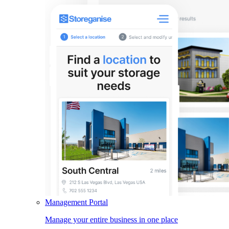
Management Portal
Manage your entire business in one place