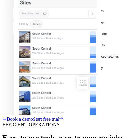
Book a demo
Start free trial
EFFICIENT OPERATIONS
Easy-to-use tools, easy to manage jobs