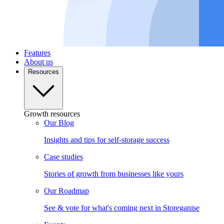
Features
About us
Resources
Growth resources
Our Blog
Insights and tips for self-storage success
Case studies
Stories of growth from businesses like yours
Our Roadmap
See & vote for what's coming next in Storeganise