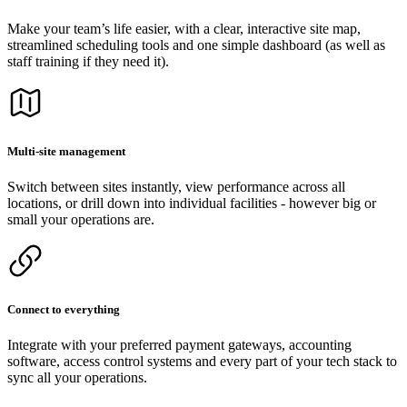
Make your team’s life easier, with a clear, interactive site map,
streamlined scheduling tools and one simple dashboard (as well as
staff training if they need it).
Multi-site management
Switch between sites instantly, view performance across all
locations, or drill down into individual facilities - however big or
small your operations are.
Connect to everything
Integrate with your preferred payment gateways, accounting
software, access control systems and every part of your tech stack to
sync all your operations.