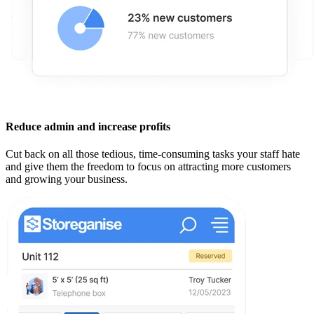
Reduce admin and increase profits
Cut back on all those tedious, time-consuming tasks your staff hate
and give them the freedom to focus on attracting more customers
and growing your business.