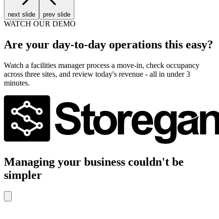
next slide
prev slide
WATCH OUR DEMO
Are your day-to-day operations this easy?
Watch a facilities manager process a move-in, check occupancy
across three sites, and review today's revenue - all in under 3
minutes.
Managing your business couldn't be
simpler