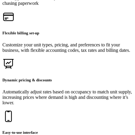
chasing paperwork
Flexible billing set-up
Customize your unit types, pricing, and preferences to fit your
business, with flexible accounting codes, tax rates and billing dates.
Dynamic pricing & discounts
Automatically adjust rates based on occupancy to match unit supply,
increasing prices where demand is high and discounting where it’s
lower.
Easy-to-use interface