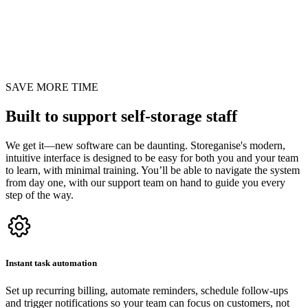
SAVE MORE TIME
Built to support self-storage staff
We get it—new software can be daunting. Storeganise's modern,
intuitive interface is designed to be easy for both you and your team
to learn, with minimal training. You’ll be able to navigate the system
from day one, with our support team on hand to guide you every
step of the way.
Instant task automation
Set up recurring billing, automate reminders, schedule follow-ups
and trigger notifications so your team can focus on customers, not