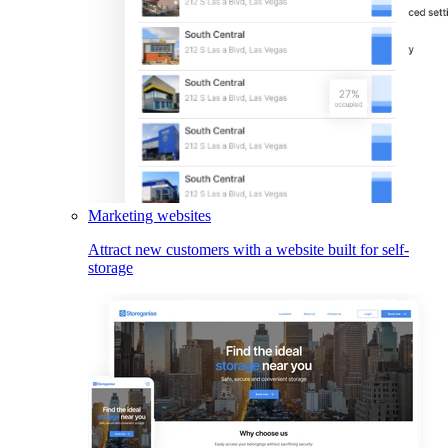
Marketing websites
Attract new customers with a website built for self-
storage