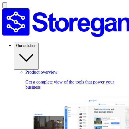
Our solution
Product overview
Get a complete view of the tools that power your
business