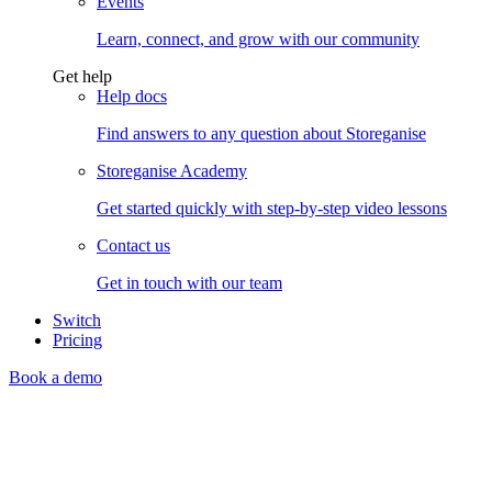
Events
Learn, connect, and grow with our community
Get help
Help docs
Find answers to any question about Storeganise
Storeganise Academy
Get started quickly with step-by-step video lessons
Contact us
Get in touch with our team
Switch
Pricing
Book a demo