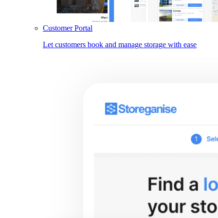
Customer Portal
Let customers book and manage storage with ease