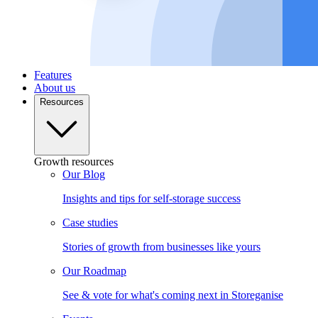
Features
About us
Resources
Growth resources
Our Blog
Insights and tips for self-storage success
Case studies
Stories of growth from businesses like yours
Our Roadmap
See & vote for what's coming next in Storeganise