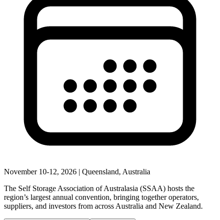
November 10-12, 2026 | Queensland, Australia
The Self Storage Association of Australasia (SSAA) hosts the
region’s largest annual convention, bringing together operators,
suppliers, and investors from across Australia and New Zealand.