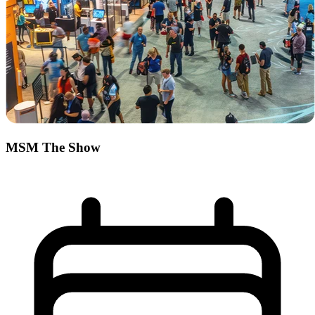
MSM The Show