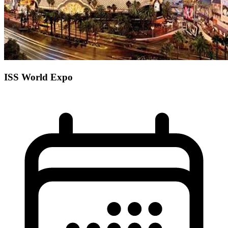
ISS World Expo