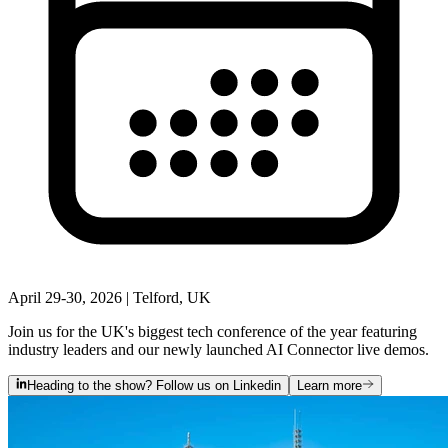
April 29-30, 2026 | Telford, UK
Join us for the UK's biggest tech conference of the year featuring
industry leaders and our newly launched AI Connector live demos.
Heading to the show? Follow us on Linkedin
Learn more