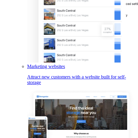
Marketing websites
Attract new customers with a website built for self-
storage