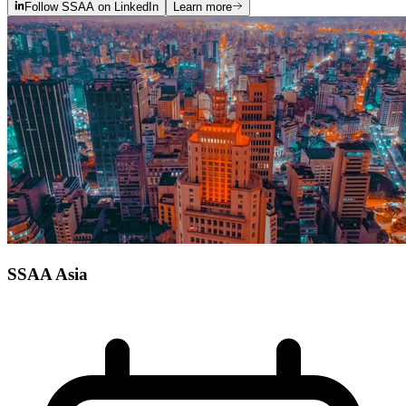
Follow SSAA on LinkedIn
Learn more
SSAA Asia