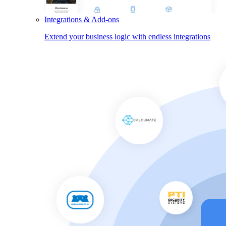
Integrations & Add-ons
Extend your business logic with endless integrations