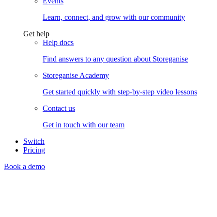
Events
Learn, connect, and grow with our community
Get help
Help docs
Find answers to any question about Storeganise
Storeganise Academy
Get started quickly with step-by-step video lessons
Contact us
Get in touch with our team
Switch
Pricing
Book a demo