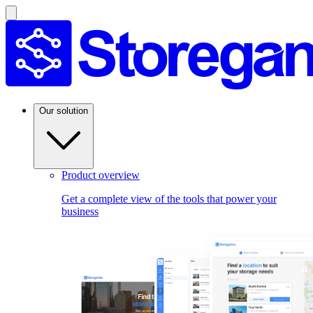
Our solution
Product overview
Get a complete view of the tools that power your
business