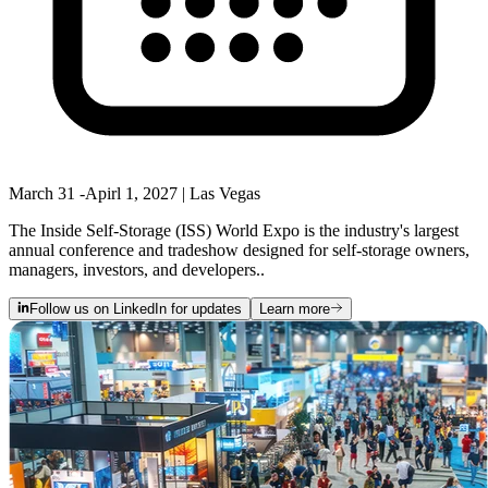
March 31 -Apirl 1, 2027 | Las Vegas
The Inside Self-Storage (ISS) World Expo is the industry's largest
annual conference and tradeshow designed for self-storage owners,
managers, investors, and developers..
Follow us on LinkedIn for updates
Learn more