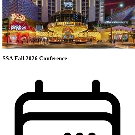
SSA Fall 2026 Conference