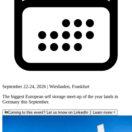
September 22-24, 2026 | Wiesbaden, Frankfurt
The biggest European self storage meet‑up of the year lands in
Germany this September.
Coming to this event? Let us know on LinkedIn
Learn more