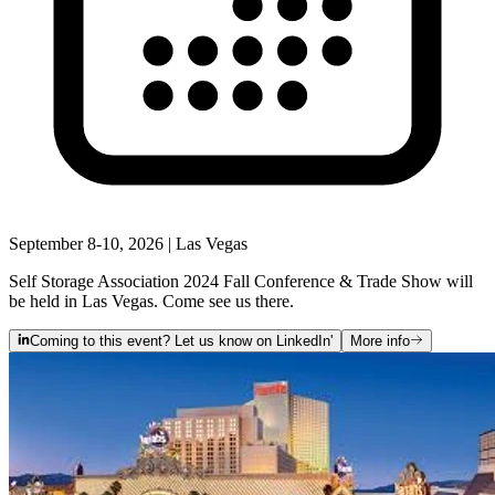
September 8-10, 2026 | Las Vegas
Self Storage Association 2024 Fall Conference & Trade Show will
be held in Las Vegas. Come see us there.
Coming to this event? Let us know on LinkedIn'
More info