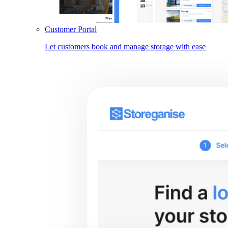
Customer Portal
Let customers book and manage storage with ease