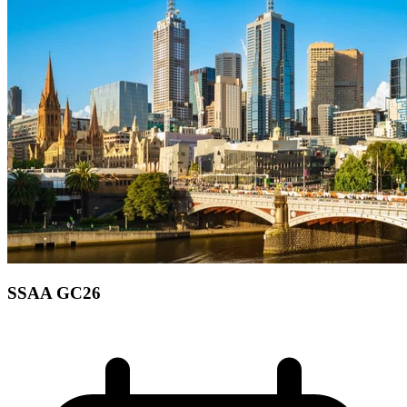
SSAA GC26