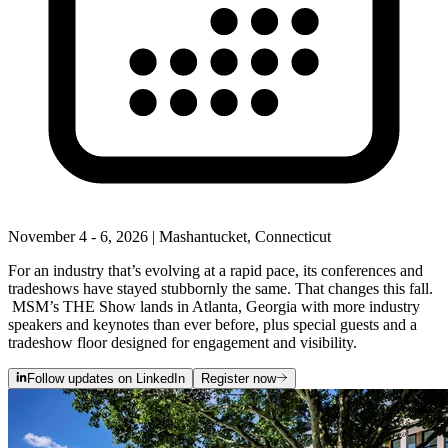
November 4 - 6, 2026 | Mashantucket, Connecticut
For an industry that’s evolving at a rapid pace, its conferences and
tradeshows have stayed stubbornly the same. That changes this fall.
MSM’s THE Show lands in Atlanta, Georgia with more industry
speakers and keynotes than ever before, plus special guests and a
tradeshow floor designed for engagement and visibility.
Follow updates on LinkedIn
Register now