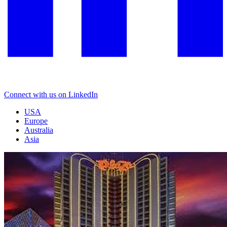
Connect with us on LinkedIn
USA
Europe
Australia
Asia