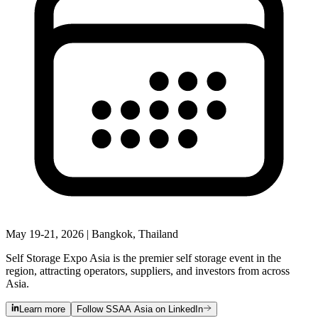
May 19-21, 2026 | Bangkok, Thailand
Self Storage Expo Asia is the premier self storage event in the
region, attracting operators, suppliers, and investors from across
Asia.
Learn more
Follow SSAA Asia on LinkedIn