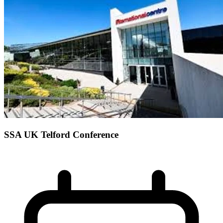
SSA UK Telford Conference