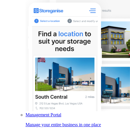
Management Portal
Manage your entire business in one place