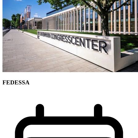
FEDESSA