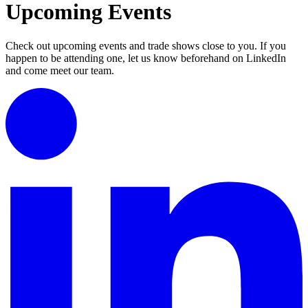
Upcoming Events
Check out upcoming events and trade shows close to you. If you
happen to be attending one, let us know beforehand on LinkedIn
and come meet our team.