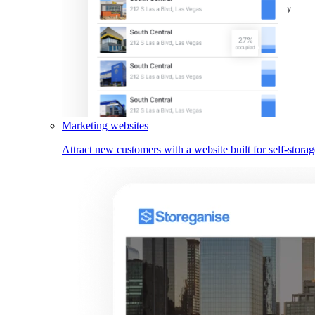
Marketing websites
Attract new customers with a website built for self-storag