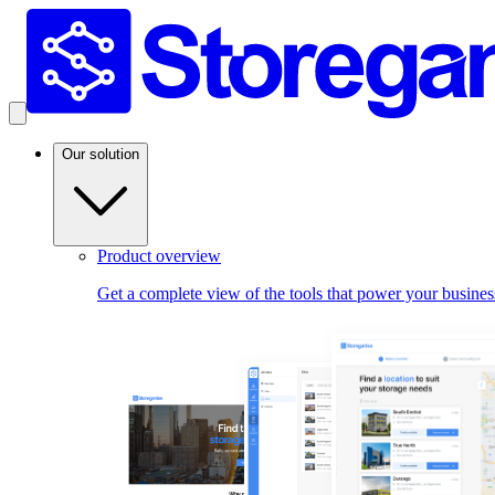
Our solution
Product overview
Get a complete view of the tools that power your busines