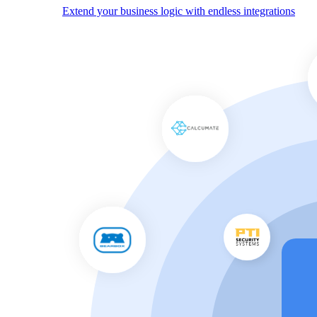
Extend your business logic with endless integrations