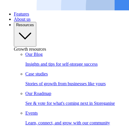
Features
About us
Resources
Growth resources
Our Blog
Insights and tips for self-storage success
Case studies
Stories of growth from businesses like yours
Our Roadmap
See & vote for what's coming next in Storeganise
Events
Learn, connect, and grow with our community