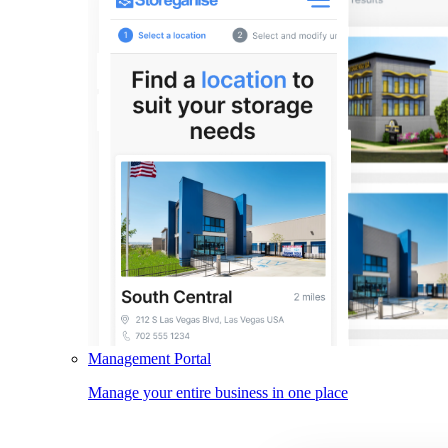
Management Portal
Manage your entire business in one place