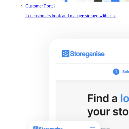
Customer Portal
Let customers book and manage storage with ease