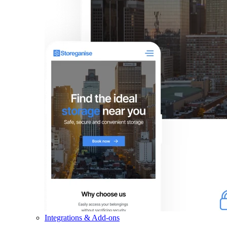
Integrations & Add-ons