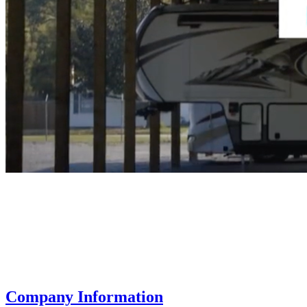
Company Information