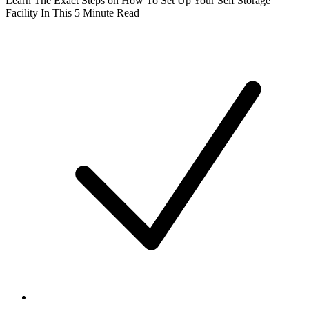
Learn The Exact Steps on How To Set Up Your Self Storage
Facility In This 5 Minute Read