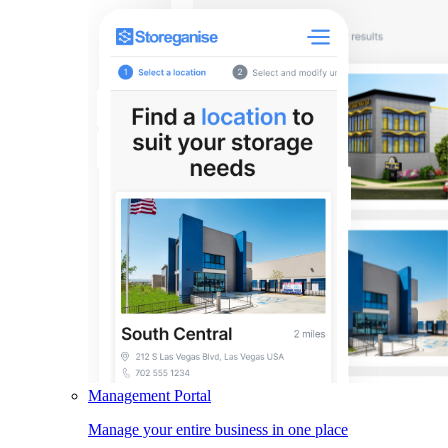
Management Portal
Manage your entire business in one place