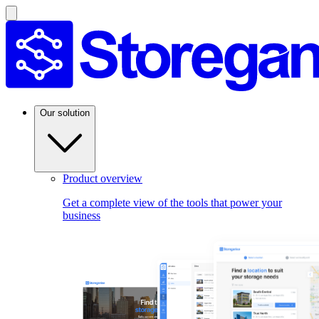
Our solution
Product overview
Get a complete view of the tools that power your
business