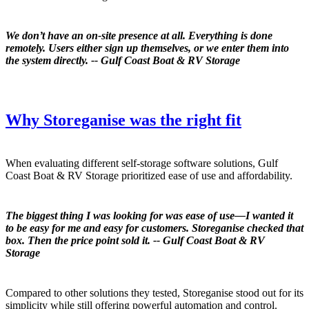
We don’t have an on-site presence at all. Everything is done
remotely. Users either sign up themselves, or we enter them into
the system directly. -- Gulf Coast Boat & RV Storage
Why Storeganise was the right fit
When evaluating different self-storage software solutions, Gulf
Coast Boat & RV Storage prioritized ease of use and affordability.
The biggest thing I was looking for was ease of use—I wanted it
to be easy for me and easy for customers. Storeganise checked that
box. Then the price point sold it. -- Gulf Coast Boat & RV
Storage
Compared to other solutions they tested, Storeganise stood out for its
simplicity while still offering powerful automation and control.