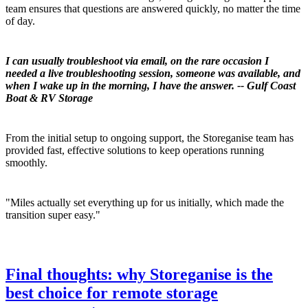
team ensures that questions are answered quickly, no matter the time
of day.
I can usually troubleshoot via email, on the rare occasion I
needed a live troubleshooting session, someone was available, and
when I wake up in the morning, I have the answer. -- Gulf Coast
Boat & RV Storage
From the initial setup to ongoing support, the Storeganise team has
provided fast, effective solutions to keep operations running
smoothly.
"Miles actually set everything up for us initially, which made the
transition super easy."
Final thoughts: why Storeganise is the
best choice for remote storage