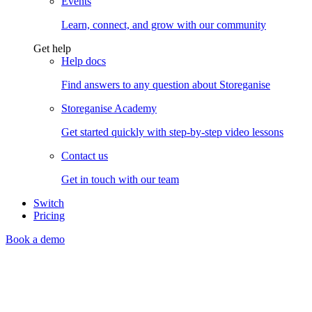
Events
Learn, connect, and grow with our community
Get help
Help docs
Find answers to any question about Storeganise
Storeganise Academy
Get started quickly with step-by-step video lessons
Contact us
Get in touch with our team
Switch
Pricing
Book a demo