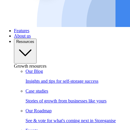
Features
About us
Resources
Growth resources
Our Blog
Insights and tips for self-storage success
Case studies
Stories of growth from businesses like yours
Our Roadmap
See & vote for what's coming next in Storeganise