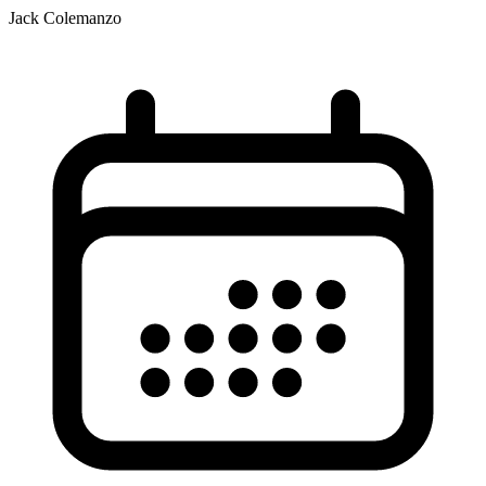
Jack Colemanzo