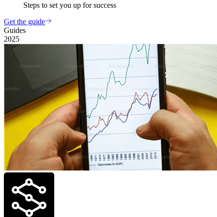
Steps to set you up for success
Get the guide
Guides
2025