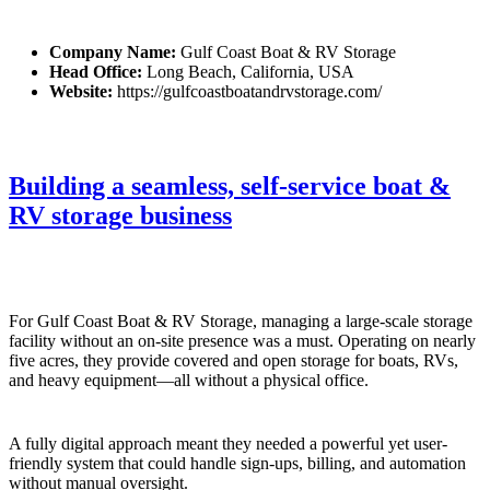
Company Name:
Gulf Coast Boat & RV Storage
Head Office:
Long Beach, California, USA
Website:
https://gulfcoastboatandrvstorage.com/
Building a seamless, self-service boat &
RV storage business
For Gulf Coast Boat & RV Storage, managing a large-scale storage
facility without an on-site presence was a must. Operating on nearly
five acres, they provide covered and open storage for boats, RVs,
and heavy equipment—all without a physical office.
A fully digital approach meant they needed a powerful yet user-
friendly system that could handle sign-ups, billing, and automation
without manual oversight.