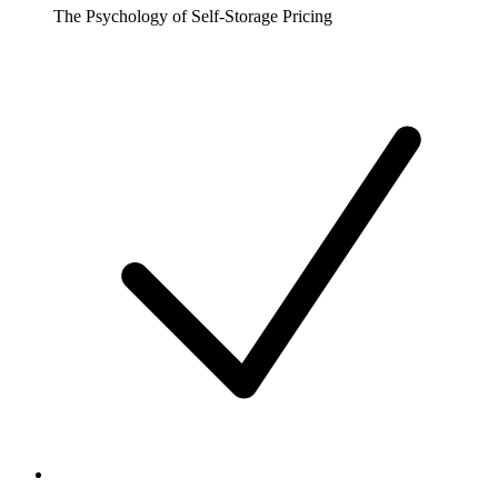
The Psychology of Self-Storage Pricing