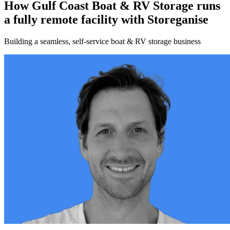
How Gulf Coast Boat & RV Storage runs
a fully remote facility with Storeganise
Building a seamless, self-service boat & RV storage business