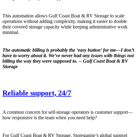
This automation allows Gulf Coast Boat & RV Storage to scale
operations without adding complexity, making it easier to double
their covered storage capacity while keeping administrative work
minimal.
The automatic billing is probably the ‘easy button’ for me—I don’t
have to worry about it. We’ve never had any issues with things not
billing the way they were supposed to. -- Gulf Coast Boat & RV
Storage
Reliable support, 24/7
A common concern for self-storage operators is customer support—
how responsive is the team when you need help?
For Gulf Coast Boat & RV Storage, Storeganise’s global support