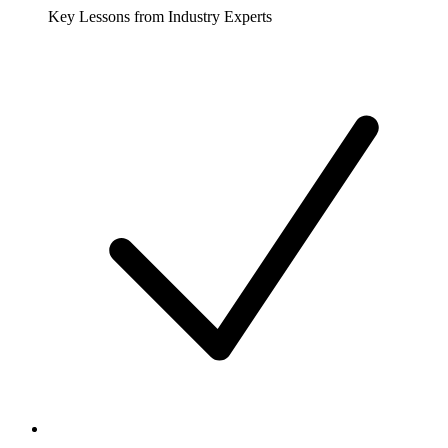
Key Lessons from Industry Experts