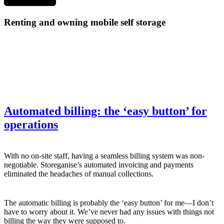
Renting and owning mobile self storage
Automated billing: the ‘easy button’ for
operations
With no on-site staff, having a seamless billing system was non-
negotiable. Storeganise’s automated invoicing and payments
eliminated the headaches of manual collections.
The automatic billing is probably the ‘easy button’ for me—I don’t
have to worry about it. We’ve never had any issues with things not
billing the way they were supposed to.