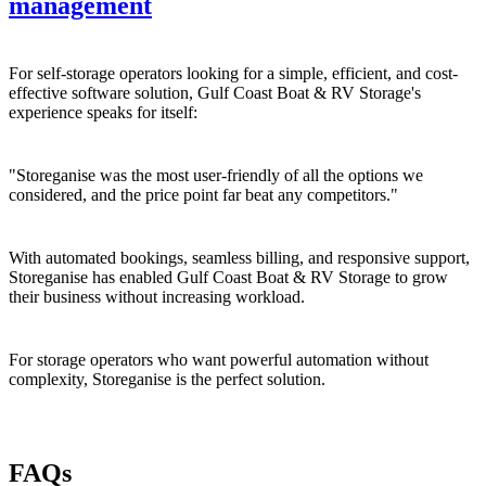
management
For self-storage operators looking for a simple, efficient, and cost-
effective software solution, Gulf Coast Boat & RV Storage's
experience speaks for itself:
"Storeganise was the most user-friendly of all the options we
considered, and the price point far beat any competitors."
With automated bookings, seamless billing, and responsive support,
Storeganise has enabled Gulf Coast Boat & RV Storage to grow
their business without increasing workload.
For storage operators who want powerful automation without
complexity, Storeganise is the perfect solution.
FAQs