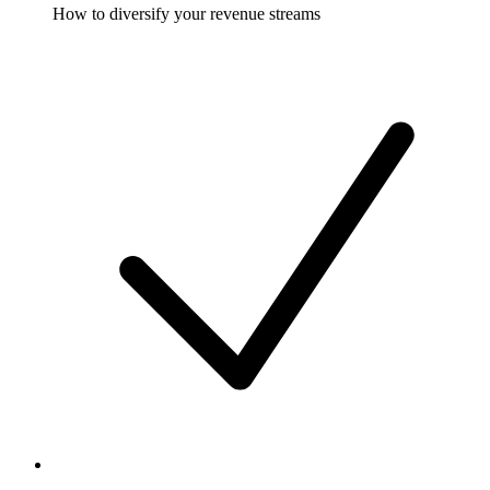
How to diversify your revenue streams