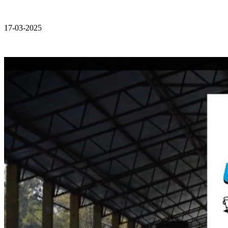
17-03-2025