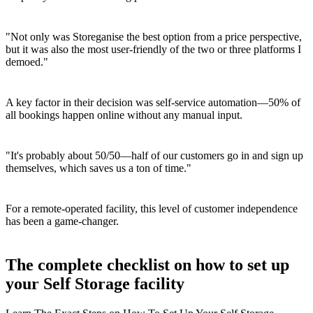
"Not only was Storeganise the best option from a price perspective,
but it was also the most user-friendly of the two or three platforms I
demoed."
A key factor in their decision was self-service automation—50% of
all bookings happen online without any manual input.
"It's probably about 50/50—half of our customers go in and sign up
themselves, which saves us a ton of time."
For a remote-operated facility, this level of customer independence
has been a game-changer.
The complete checklist on how to set up
your Self Storage facility