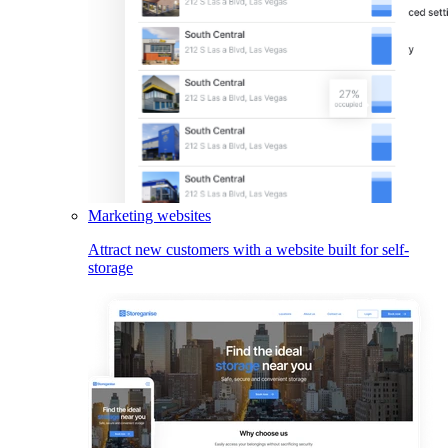
Marketing websites
Attract new customers with a website built for self-
storage