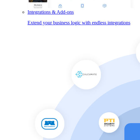
Integrations & Add-ons
Extend your business logic with endless integrations