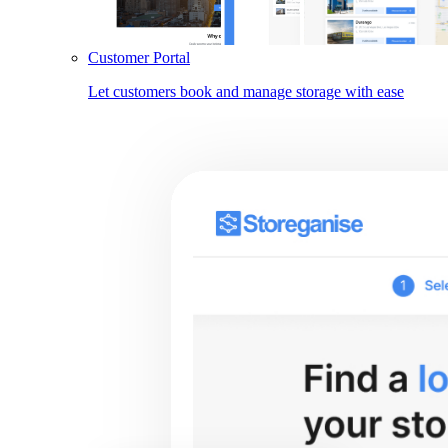
Customer Portal
Let customers book and manage storage with ease