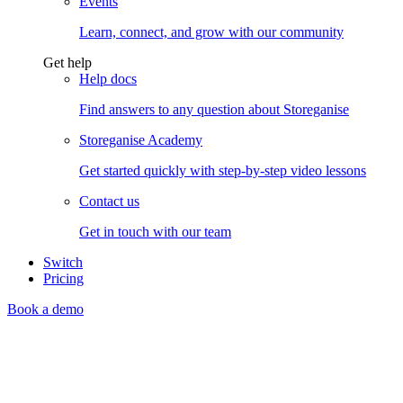
Events
Learn, connect, and grow with our community
Get help
Help docs
Find answers to any question about Storeganise
Storeganise Academy
Get started quickly with step-by-step video lessons
Contact us
Get in touch with our team
Switch
Pricing
Book a demo