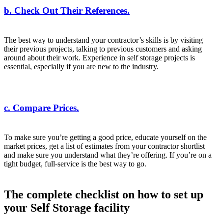
b. Check Out Their References.
The best way to understand your contractor’s skills is by visiting
their previous projects, talking to previous customers and asking
around about their work. Experience in self storage projects is
essential, especially if you are new to the industry.
c. Compare Prices.
To make sure you’re getting a good price, educate yourself on the
market prices, get a list of estimates from your contractor shortlist
and make sure you understand what they’re offering. If you’re on a
tight budget, full-service is the best way to go.
The complete checklist on how to set up
your Self Storage facility