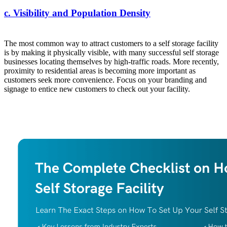
c. Visibility and Population Density
The most common way to attract customers to a self storage facility
is by making it physically visible, with many successful self storage
businesses locating themselves by high-traffic roads. More recently,
proximity to residential areas is becoming more important as
customers seek more convenience. Focus on your branding and
signage to entice new customers to check out your facility.