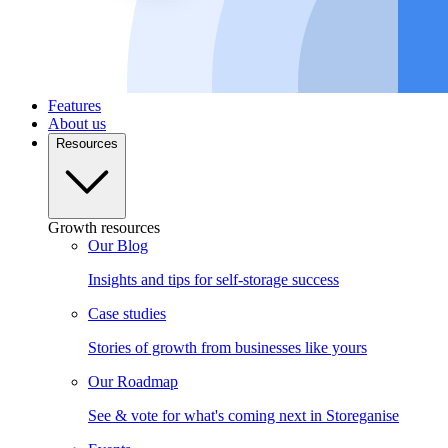
Features
About us
Resources
Growth resources
Our Blog
Insights and tips for self-storage success
Case studies
Stories of growth from businesses like yours
Our Roadmap
See & vote for what's coming next in Storeganise