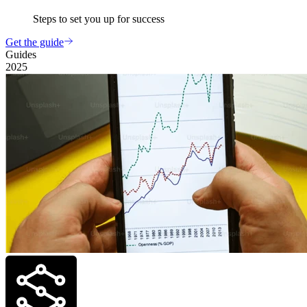
Steps to set you up for success
Get the guide
Guides
2025