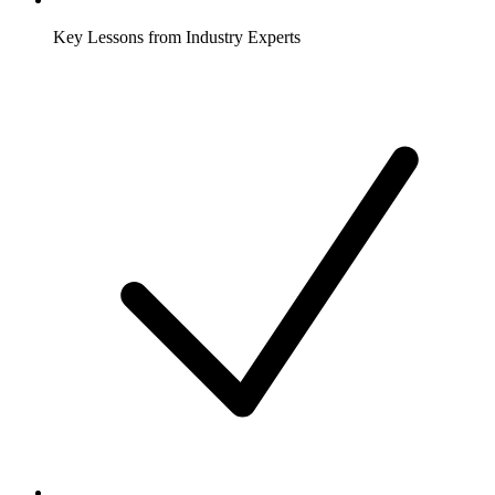
Key Lessons from Industry Experts