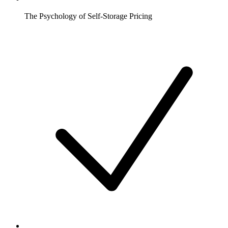
The Psychology of Self-Storage Pricing