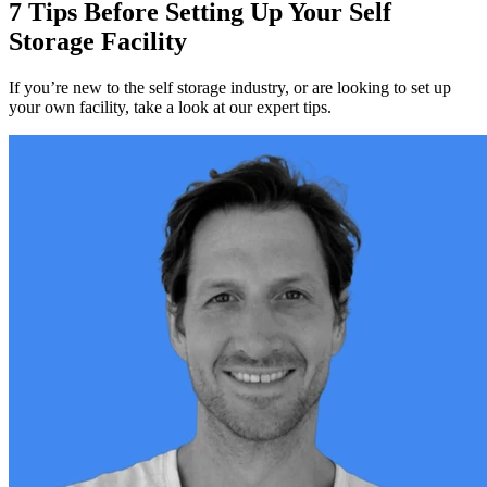
7 Tips Before Setting Up Your Self
Storage Facility
If you’re new to the self storage industry, or are looking to set up
your own facility, take a look at our expert tips.