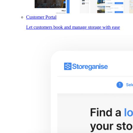
Customer Portal
Let customers book and manage storage with ease