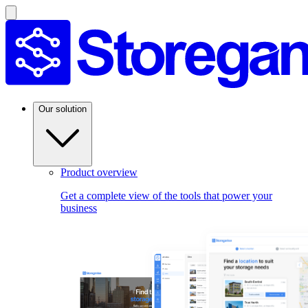
Our solution
Product overview
Get a complete view of the tools that power your
business