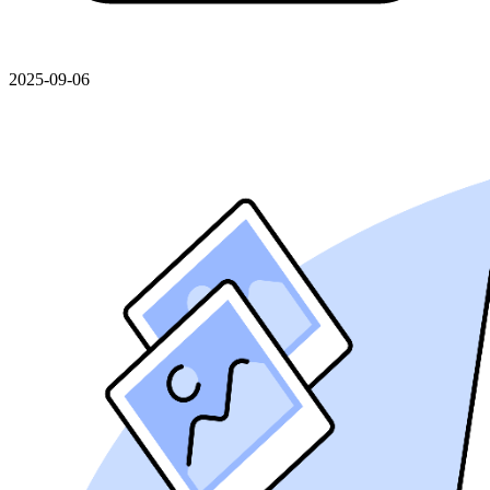
2025-09-06