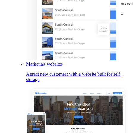
Marketing websites
Attract new customers with a website built for self-
storage