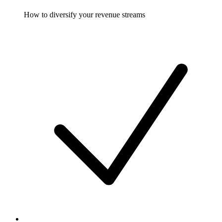
How to diversify your revenue streams