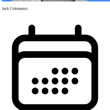
Jack Colemanzo