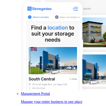
Management Portal
Manage your entire business in one place