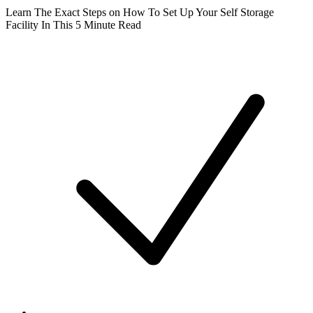
Learn The Exact Steps on How To Set Up Your Self Storage
Facility In This 5 Minute Read