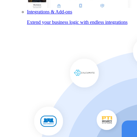
Integrations & Add-ons
Extend your business logic with endless integrations