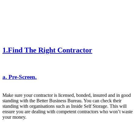
1.Find The Right Contractor
a. Pre-Screen.
Make sure your contractor is licensed, bonded, insured and in good
standing with the Better Business Bureau. You can check their
standing with organisations such as
Inside Self Storage
. This will
ensure you are dealing with competent contractors who won’t waste
your money.