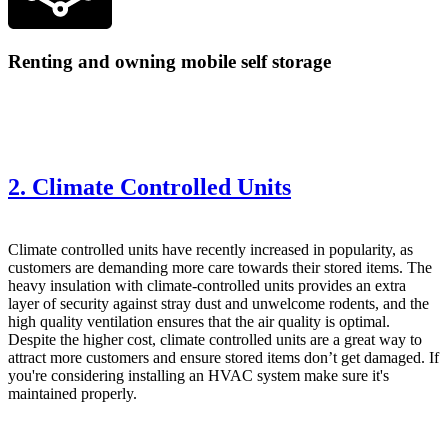
Renting and owning mobile self storage
2. Climate Controlled Units
Climate controlled
units have recently increased in popularity, as
customers are demanding more care towards their stored items. The
heavy insulation with climate-controlled units provides an extra
layer of security against stray dust and unwelcome rodents, and the
high quality ventilation ensures that the air quality is optimal.
Despite the higher cost, climate controlled units are a great way to
attract more customers and ensure stored items don’t get damaged. If
you're considering installing an HVAC system make sure it's
maintained properly
.