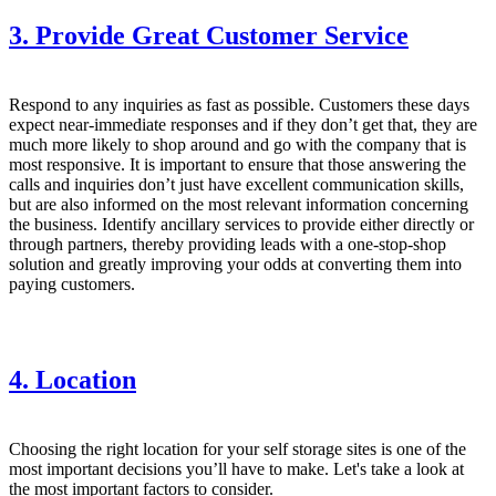
3. Provide Great Customer Service
Respond to any inquiries as fast as possible. Customers these days
expect near-immediate responses and if they don’t get that, they are
much more likely to shop around and go with the company that is
most responsive. It is important to ensure that those answering the
calls and inquiries don’t just have excellent communication skills,
but are also informed on the most relevant information concerning
the business. Identify ancillary services to provide either directly or
through partners, thereby providing leads with a one-stop-shop
solution and greatly improving your odds at converting them into
paying customers.
4. Location
Choosing the right location for your self storage sites is one of the
most important decisions you’ll have to make. Let's take a look at
the most important factors to consider.