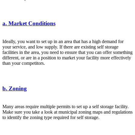
a. Market Conditions
Ideally, you want to set up in an area that has a
high demand
for
your service, and low supply. If there are existing self storage
facilities in the area, you need to ensure that you can offer something
different, or are in a position to market your facility more effectively
than your competitors.
b. Zoning
Many areas require multiple permits to set up a self storage facility.
Make sure you take a look at municipal zoning maps and regulations
to identify the zoning type required for self storage.