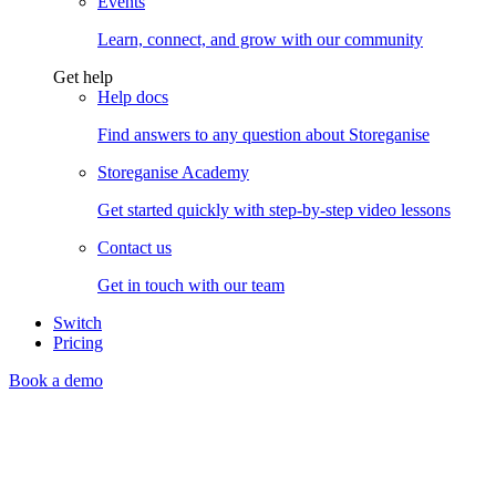
Events
Learn, connect, and grow with our community
Get help
Help docs
Find answers to any question about Storeganise
Storeganise Academy
Get started quickly with step-by-step video lessons
Contact us
Get in touch with our team
Switch
Pricing
Book a demo