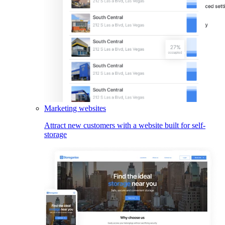
Marketing websites
Attract new customers with a website built for self-
storage