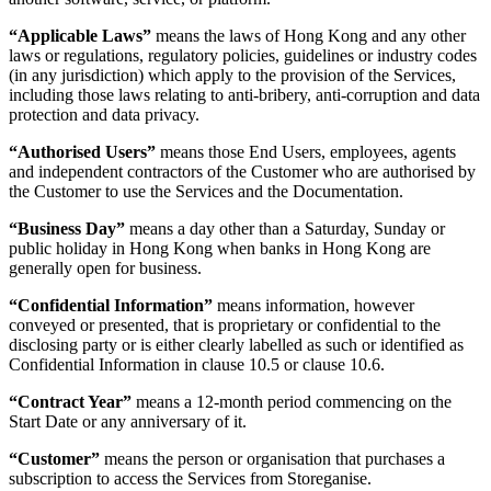
“Applicable Laws”
means the laws of Hong Kong and any other
laws or regulations, regulatory policies, guidelines or industry codes
(in any jurisdiction) which apply to the provision of the Services,
including those laws relating to anti-bribery, anti-corruption and data
protection and data privacy.
“Authorised Users”
means those End Users, employees, agents
and independent contractors of the Customer who are authorised by
the Customer to use the Services and the Documentation.
“Business Day”
means a day other than a Saturday, Sunday or
public holiday in Hong Kong when banks in Hong Kong are
generally open for business.
“Confidential Information”
means information, however
conveyed or presented, that is proprietary or confidential to the
disclosing party or is either clearly labelled as such or identified as
Confidential Information in clause 10.5 or clause 10.6.
“Contract Year”
means a 12-month period commencing on the
Start Date or any anniversary of it.
“Customer”
means the person or organisation that purchases a
subscription to access the Services from Storeganise.