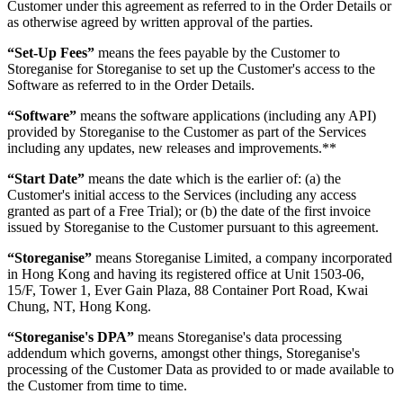
Customer under this agreement as referred to in the Order Details or
as otherwise agreed by written approval of the parties.
“Set-Up Fees”
means the fees payable by the Customer to
Storeganise for Storeganise to set up the Customer's access to the
Software as referred to in the Order Details.
“Software”
means the software applications (including any API)
provided by Storeganise to the Customer as part of the Services
including any updates, new releases and improvements.**
“Start Date”
means the date which is the earlier of: (a) the
Customer's initial access to the Services (including any access
granted as part of a Free Trial); or (b) the date of the first invoice
issued by Storeganise to the Customer pursuant to this agreement.
“Storeganise”
means Storeganise Limited, a company incorporated
in Hong Kong and having its registered office at Unit 1503-06,
15/F, Tower 1, Ever Gain Plaza, 88 Container Port Road, Kwai
Chung, NT, Hong Kong.
“Storeganise's DPA”
means Storeganise's data processing
addendum which governs, amongst other things, Storeganise's
processing of the Customer Data as provided to or made available to
the Customer from time to time.