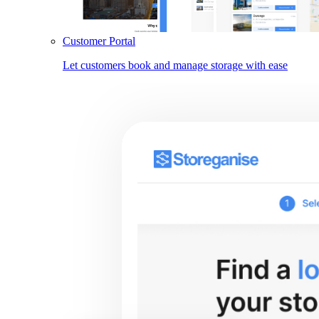
Customer Portal
Let customers book and manage storage with ease