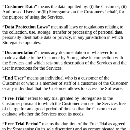
“Customer Data”
means the data inputted by: (i) the Customer; (ii)
Authorised Users; or (iii) Storeganise on the Customer's behalf, for
the purpose of using the Services.
“Data Protection Laws”
means all laws or regulations relating to
the collection, use, storage, transfer or processing of personal data,
personally identifiable data or privacy, in any jurisdiction in which
Storeganise operates.
“Documentation”
means any documentation in whatever form
made available to the Customer by Storeganise in connection with
the Services and which sets out a description of the Services and the
user instructions for the Services.
“End User”
means an individual who is a customer of the
Customer or who is a member of staff of a customer of the Customer
or any individual that the Customer allows to access the Software.
“Free Trial”
refers to any trial granted by Storeganise to the
Customer pursuant to which the Customer can use the Services free
of charge for an agreed period of time so that the Customer can
evaluate whether the Services meet its needs.
“Free Trial Period”
means the duration of the Free Trial as agreed
to by Storeganise (in its sole discretion) and as communicated to the