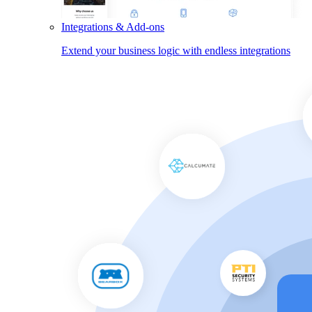
Integrations & Add-ons
Extend your business logic with endless integrations