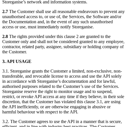
Storeganise’s network and information systems.
2.7
The Customer shall use all reasonable endeavours to prevent any
unauthorised access to, or use of, the Services, the Software and/or
the Documentation and, in the event of any such unauthorised
access or use, must immediately notify Storeganise.
2.8
The rights provided under this clause 2 are granted to the
Customer only and shall not be considered granted to any employee,
contractor, related party, assignee, subsidiary or holding company of
the Customer.
3. API USAGE
3.1. Storeganise grants the Customer a limited, non-exclusive, non-
transferable, and revocable license to access and use the API solely
in accordance with Storeganise’s documentation and for lawful,
authorised purposes related to the Customer’s use of the Services.
Storeganise reserve the right to monitor usage and to suspend,
restrict, or revoke API access at any time if they believe, in their sole
discretion, that the Customer has violated this clause 3.1, are using
the API inefficiently, or are otherwise engaging in abusive or
harmful behaviour with respect to the API.
3.2. The Customer agrees to use the API in a manner that is secure,
efficient, and in line with industry best practices. The Customer