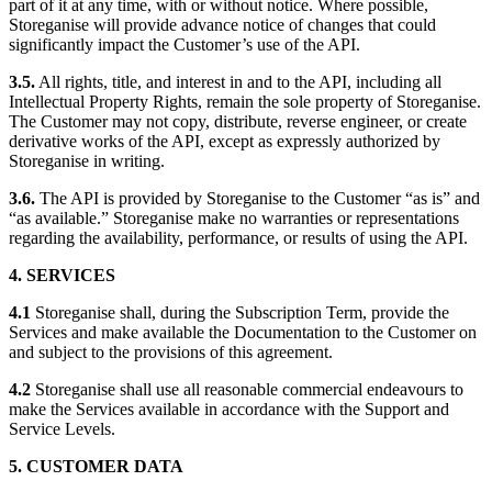
part of it at any time, with or without notice. Where possible,
Storeganise will provide advance notice of changes that could
significantly impact the Customer’s use of the API.
3.5.
All rights, title, and interest in and to the API, including all
Intellectual Property Rights, remain the sole property of Storeganise.
The Customer may not copy, distribute, reverse engineer, or create
derivative works of the API, except as expressly authorized by
Storeganise in writing.
3.6.
The API is provided by Storeganise to the Customer “as is” and
“as available.” Storeganise make no warranties or representations
regarding the availability, performance, or results of using the API.
4. SERVICES
4.1
Storeganise shall, during the Subscription Term, provide the
Services and make available the Documentation to the Customer on
and subject to the provisions of this agreement.
4.2
Storeganise shall use all reasonable commercial endeavours to
make the Services available in accordance with the Support and
Service Levels.
5.
CUSTOMER DATA