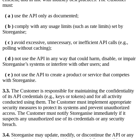
must:
( a )
use the API only as documented;
( b )
comply with any usage limits (such as rate limits) set by
Storeganise;
( c )
avoid excessive, unnecessary, or inefficient API calls (e.g.,
polling without caching);
( d )
not use the API in any way that could harm, disable, or impair
Storeganise’s systems or interfere with other users; and
( e )
not use the API to create a product or service that competes
with Storeganise.
3.3.
The Customer is responsible for maintaining the confidentiality
of its API credentials (e.g., keys or tokens) and for all activity
conducted using them. The Customer must implement appropriate
security measures to protect its systems and prevent unauthorized
access. The Customer must notify Storeganise immediately if it
suspects any unauthorized use of its credentials or any security
breach.
3.4.
Storeganise may update, modify, or discontinue the API or any