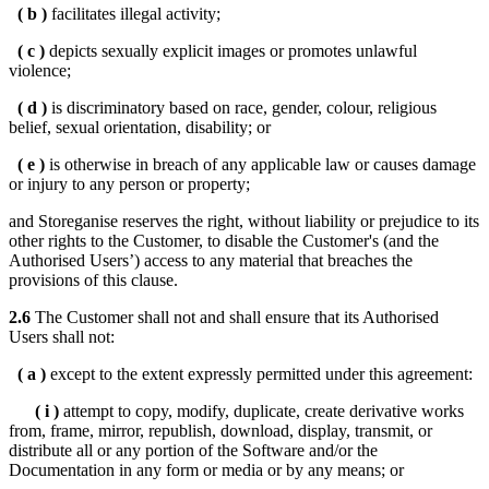
( b )
facilitates illegal activity;
( c )
depicts sexually explicit images or promotes unlawful
violence;
( d )
is discriminatory based on race, gender, colour, religious
belief, sexual orientation, disability; or
( e )
is otherwise in breach of any applicable law or causes damage
or injury to any person or property;
and Storeganise reserves the right, without liability or prejudice to its
other rights to the Customer, to disable the Customer's (and the
Authorised Users’) access to any material that breaches the
provisions of this clause.
2.6
The Customer shall not and shall ensure that its Authorised
Users shall not:
( a )
except to the extent expressly permitted under this agreement:
( i )
attempt to copy, modify, duplicate, create derivative works
from, frame, mirror, republish, download, display, transmit, or
distribute all or any portion of the Software and/or the
Documentation in any form or media or by any means; or