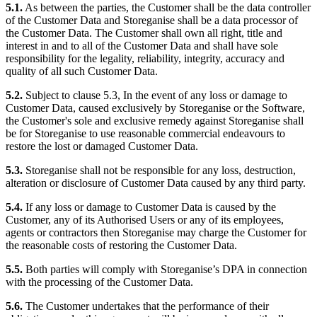
5.1.
As between the parties, the Customer shall be the data controller
of the Customer Data and Storeganise shall be a data processor of
the Customer Data. The Customer shall own all right, title and
interest in and to all of the Customer Data and shall have sole
responsibility for the legality, reliability, integrity, accuracy and
quality of all such Customer Data.
5.2.
Subject to clause 5.3, In the event of any loss or damage to
Customer Data, caused exclusively by Storeganise or the Software,
the Customer's sole and exclusive remedy against Storeganise shall
be for Storeganise to use reasonable commercial endeavours to
restore the lost or damaged Customer Data.
5.3.
Storeganise shall not be responsible for any loss, destruction,
alteration or disclosure of Customer Data caused by any third party.
5.4.
If any loss or damage to Customer Data is caused by the
Customer, any of its Authorised Users or any of its employees,
agents or contractors then Storeganise may charge the Customer for
the reasonable costs of restoring the Customer Data.
5.5.
Both parties will comply with Storeganise’s DPA in connection
with the processing of the Customer Data.
5.6.
The Customer undertakes that the performance of their