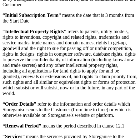
Customer.
“Initial Subscription Term”
means the date that is 3 months from
the Start Date.
“Intellectual Property Rights”
refers to patents, utility models,
rights to inventions, copyright and related rights, trademarks and
service marks, trade names and domain names, rights in get-up,
goodwill and the right to sue for passing off or unfair competition,
rights in designs, rights in computer software, database rights, rights
to preserve the confidentiality of information (including know-how
and trade secrets) and any other intellectual property rights,
including all applications for (and rights to apply for and be
granted), renewals or extensions of, and rights to claim priority from,
such rights and all similar or equivalent rights or forms of protection
which subsist or will subsist, now or in the future, in any part of the
world.
“Order Details”
refer to the information and order details which
Storeganise sends to the Customer (from time to time) or which is
otherwise available on Storeganise's website or platform.
“Renewal Period”
means the period described in clause 12.1.
“Services”
means the services provided by Storeganise to the