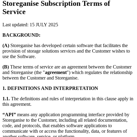
Storeganise Subscription Terms of
Service
Last updated: 15 JULY 2025
BACKGROUND:
(A)
Storeganise has developed certain software that facilitates the
provision of storage solutions services and the Customer wishes to
use the Software.
(B)
These terms of service are an agreement between the Customer
and Storeganise (the "
agreement
") which regulates the relationship
between the Customer and Storeganise.
1. DEFINITIONS AND INTERPRETATION
1.1.
The definitions and rules of interpretation in this clause apply in
this agreement.
“API”
means any application programming interface provided by
Storeganise to the Customer, including all related documentation,
code, and protocols, that enables software applications to
communicate with or access the functionality, data, or features of
another software, service, or platform.