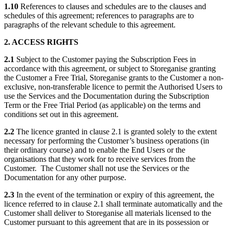
1.10
References to clauses and schedules are to the clauses and
schedules of this agreement; references to paragraphs are to
paragraphs of the relevant schedule to this agreement.
2. ACCESS RIGHTS
2.1
Subject to the Customer paying the Subscription Fees in
accordance with this agreement, or subject to Storeganise granting
the Customer a Free Trial, Storeganise grants to the Customer a non-
exclusive, non-transferable licence to permit the Authorised Users to
use the Services and the Documentation during the Subscription
Term or the Free Trial Period (as applicable) on the terms and
conditions set out in this agreement.
2.2
The licence granted in clause 2.1 is granted solely to the extent
necessary for performing the Customer’s business operations (in
their ordinary course) and to enable the End Users or the
organisations that they work for to receive services from the
Customer. The Customer shall not use the Services or the
Documentation for any other purpose.
2.3
In the event of the termination or expiry of this agreement, the
licence referred to in clause 2.1 shall terminate automatically and the
Customer shall deliver to Storeganise all materials licensed to the
Customer pursuant to this agreement that are in its possession or