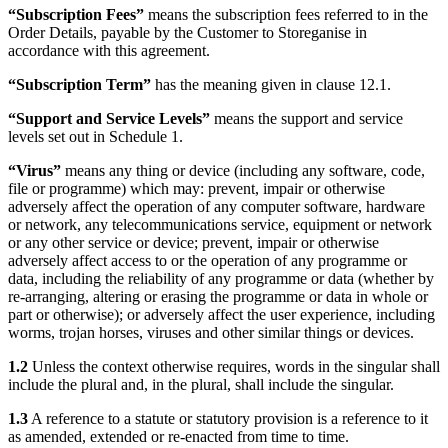
“Subscription Fees”
means the subscription fees referred to in the
Order Details, payable by the Customer to Storeganise in
accordance with this agreement.
“Subscription Term”
has the meaning given in clause 12.1.
“Support and Service Levels”
means the support and service
levels set out in Schedule 1.
“Virus”
means any thing or device (including any software, code,
file or programme) which may: prevent, impair or otherwise
adversely affect the operation of any computer software, hardware
or network, any telecommunications service, equipment or network
or any other service or device; prevent, impair or otherwise
adversely affect access to or the operation of any programme or
data, including the reliability of any programme or data (whether by
re-arranging, altering or erasing the programme or data in whole or
part or otherwise); or adversely affect the user experience, including
worms, trojan horses, viruses and other similar things or devices.
1.2
Unless the context otherwise requires, words in the singular shall
include the plural and, in the plural, shall include the singular.
1.3
A reference to a statute or statutory provision is a reference to it
as amended, extended or re-enacted from time to time.