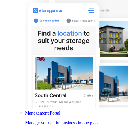
Management Portal
Manage your entire business in one place