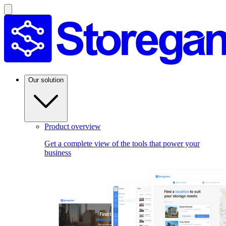
Our solution
Product overview
Get a complete view of the tools that power your
business