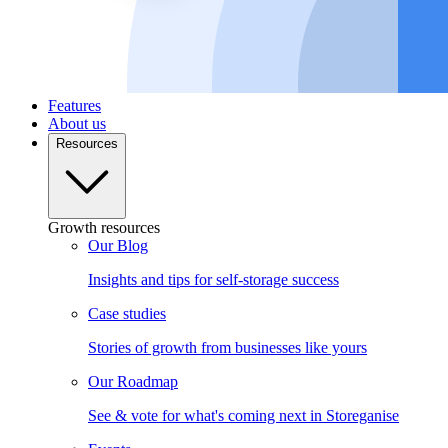
Features
About us
Resources
Growth resources
Our Blog
Insights and tips for self-storage success
Case studies
Stories of growth from businesses like yours
Our Roadmap
See & vote for what's coming next in Storeganise