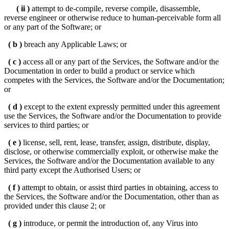
( ii )
attempt to de-compile, reverse compile, disassemble,
reverse engineer or otherwise reduce to human-perceivable form all
or any part of the Software; or
( b )
breach any Applicable Laws; or
( c )
access all or any part of the Services, the Software and/or the
Documentation in order to build a product or service which
competes with the Services, the Software and/or the Documentation;
or
( d )
except to the extent expressly permitted under this agreement
use the Services, the Software and/or the Documentation to provide
services to third parties; or
( e )
license, sell, rent, lease, transfer, assign, distribute, display,
disclose, or otherwise commercially exploit, or otherwise make the
Services, the Software and/or the Documentation available to any
third party except the Authorised Users; or
( f )
attempt to obtain, or assist third parties in obtaining, access to
the Services, the Software and/or the Documentation, other than as
provided under this clause 2; or
( g )
introduce, or permit the introduction of, any Virus into