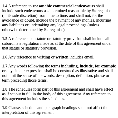
1.4
A reference to
reasonable commercial endeavours
shall
include such endeavours as determined reasonable by Storeganise
(in its sole discretion) from time to time, and shall not, for the
avoidance of doubt, include the payment of any monies, incurring
any liabilities or undertaking any legal proceedings (unless
otherwise determined by Storeganise).
1.5
A reference to a statute or statutory provision shall include all
subordinate legislation made as at the date of this agreement under
that statute or statutory provision.
1.6
Any reference to
writing
or
written
includes email.
1.7
Any words following the terms
including
,
include
,
for example
or any similar expression shall be construed as illustrative and shall
not limit the sense of the words, description, definition, phrase or
term preceding those terms.
1.8
The schedules form part of this agreement and shall have effect
as if set out in full in the body of this agreement. Any reference to
this agreement includes the schedules.
1.9
Clause, schedule and paragraph headings shall not affect the
interpretation of this agreement.