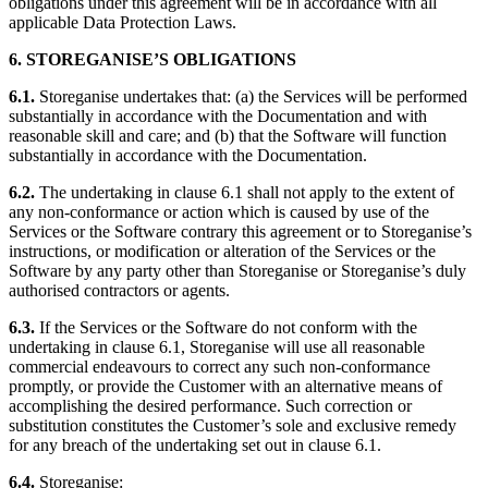
obligations under this agreement will be in accordance with all
applicable Data Protection Laws.
6. STOREGANISE’S OBLIGATIONS
6.1.
Storeganise undertakes that: (a) the Services will be performed
substantially in accordance with the Documentation and with
reasonable skill and care; and (b) that the Software will function
substantially in accordance with the Documentation.
6.2.
The undertaking in clause 6.1 shall not apply to the extent of
any non-conformance or action which is caused by use of the
Services or the Software contrary this agreement or to Storeganise’s
instructions, or modification or alteration of the Services or the
Software by any party other than Storeganise or Storeganise’s duly
authorised contractors or agents.
6.3.
If the Services or the Software do not conform with the
undertaking in clause 6.1, Storeganise will use all reasonable
commercial endeavours to correct any such non-conformance
promptly, or provide the Customer with an alternative means of
accomplishing the desired performance. Such correction or
substitution constitutes the Customer’s sole and exclusive remedy
for any breach of the undertaking set out in clause 6.1.
6.4.
Storeganise: