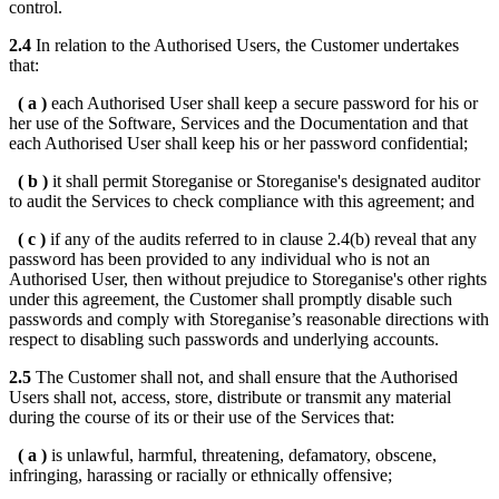
control.
2.4
In relation to the Authorised Users, the Customer undertakes
that:
( a )
each Authorised User shall keep a secure password for his or
her use of the Software, Services and the Documentation and that
each Authorised User shall keep his or her password confidential;
( b )
it shall permit Storeganise or Storeganise's designated auditor
to audit the Services to check compliance with this agreement; and
( c )
if any of the audits referred to in clause 2.4(b) reveal that any
password has been provided to any individual who is not an
Authorised User, then without prejudice to Storeganise's other rights
under this agreement, the Customer shall promptly disable such
passwords and comply with Storeganise’s reasonable directions with
respect to disabling such passwords and underlying accounts.
2.5
The Customer shall not, and shall ensure that the Authorised
Users shall not, access, store, distribute or transmit any material
during the course of its or their use of the Services that:
( a )
is unlawful, harmful, threatening, defamatory, obscene,
infringing, harassing or racially or ethnically offensive;