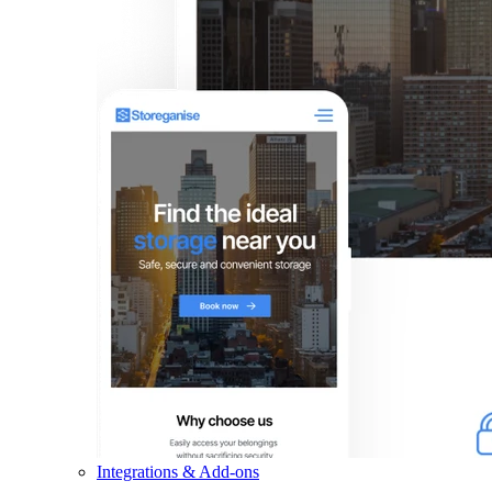
Integrations & Add-ons