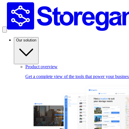
Our solution
Product overview
Get a complete view of the tools that power your busines