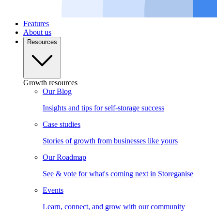
Features
About us
Resources
Growth resources
Our Blog
Insights and tips for self-storage success
Case studies
Stories of growth from businesses like yours
Our Roadmap
See & vote for what's coming next in Storeganise
Events
Learn, connect, and grow with our community