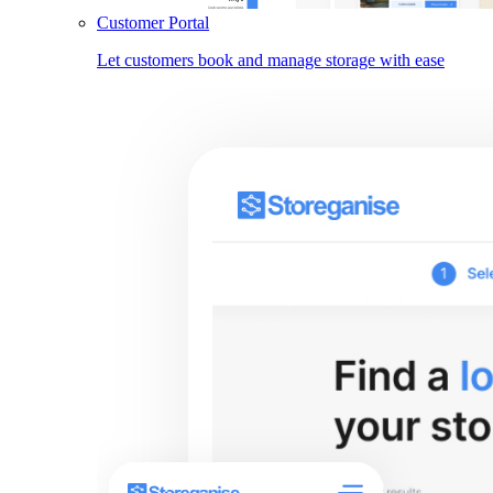
Customer Portal
Let customers book and manage storage with ease