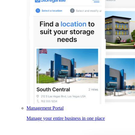
Management Portal
Manage your entire business in one place