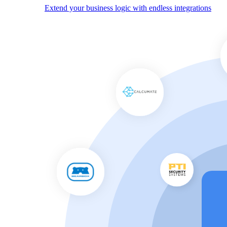
Extend your business logic with endless integrations