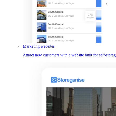
Marketing websites
Attract new customers with a website built for self-storag